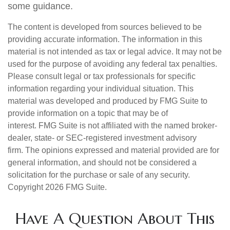
some guidance.
The content is developed from sources believed to be
providing accurate information. The information in this
material is not intended as tax or legal advice. It may not be
used for the purpose of avoiding any federal tax penalties.
Please consult legal or tax professionals for specific
information regarding your individual situation. This
material was developed and produced by FMG Suite to
provide information on a topic that may be of
interest. FMG Suite is not affiliated with the named broker-
dealer, state- or SEC-registered investment advisory
firm. The opinions expressed and material provided are for
general information, and should not be considered a
solicitation for the purchase or sale of any security.
Copyright
2026 FMG Suite.
Have A Question About This