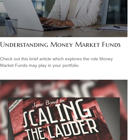
Understanding Money Market Funds
Check out this brief article which explores the role Money
Market Funds may play in your portfolio.