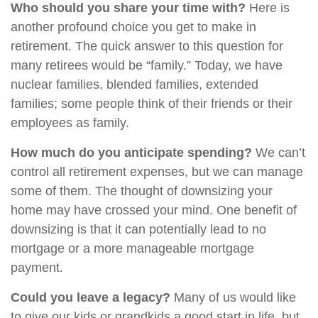
Who should you share your time with?
Here is
another profound choice you get to make in
retirement. The quick answer to this question for
many retirees would be “family.” Today, we have
nuclear families, blended families, extended
families; some people think of their friends or their
employees as family.
How much do you anticipate spending?
We can’t
control all retirement expenses, but we can manage
some of them. The thought of downsizing your
home may have crossed your mind. One benefit of
downsizing is that it can potentially lead to no
mortgage or a more manageable mortgage
payment.
Could you leave a legacy?
Many of us would like
to give our kids or grandkids a good start in life, but