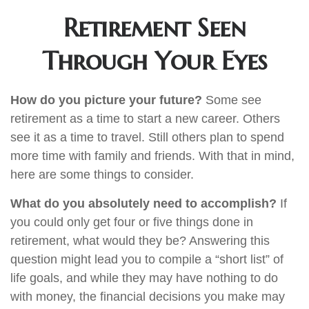
Retirement Seen
Through Your Eyes
How do you picture your future?
Some see
retirement as a time to start a new career. Others
see it as a time to travel. Still others plan to spend
more time with family and friends. With that in mind,
here are some things to consider.
What do you absolutely need to accomplish?
If
you could only get four or five things done in
retirement, what would they be? Answering this
question might lead you to compile a “short list” of
life goals, and while they may have nothing to do
with money, the financial decisions you make may