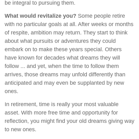
be integral to pursuing them.
What would revitalize you?
Some people retire
with no particular goals at all. After weeks or months
of respite, ambition may return. They start to think
about what pursuits or adventures they could
embark on to make these years special. Others
have known for decades what dreams they will
follow ... and yet, when the time to follow them
arrives, those dreams may unfold differently than
anticipated and may even be supplanted by new
ones.
In retirement, time is really your most valuable
asset. With more free time and opportunity for
reflection, you might find your old dreams giving way
to new ones.