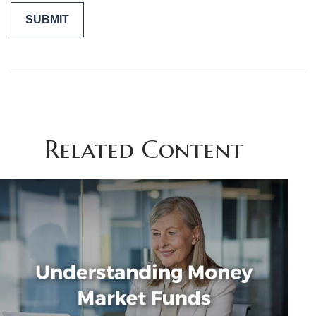
Related Content