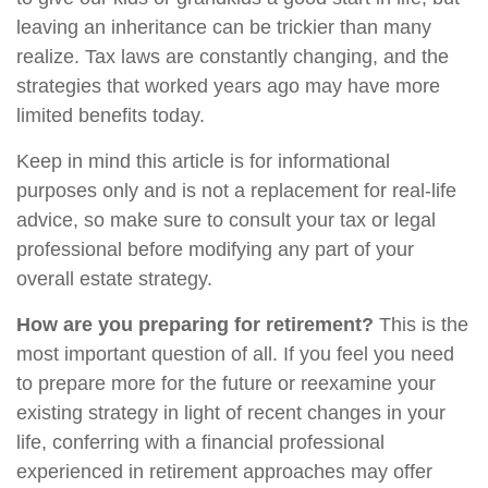
leaving an inheritance can be trickier than many
realize. Tax laws are constantly changing, and the
strategies that worked years ago may have more
limited benefits today.
Keep in mind this article is for informational
purposes only and is not a replacement for real-life
advice, so make sure to consult your tax or legal
professional before modifying any part of your
overall estate strategy.
How are you preparing for retirement?
This is the
most important question of all. If you feel you need
to prepare more for the future or reexamine your
existing strategy in light of recent changes in your
life, conferring with a financial professional
experienced in retirement approaches may offer