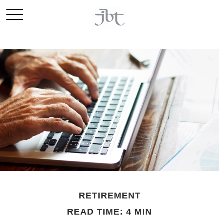
RETIREMENT
READ TIME: 4 MIN