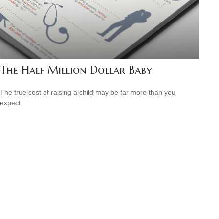
The Half Million Dollar Baby
The true cost of raising a child may be far more than you
expect.