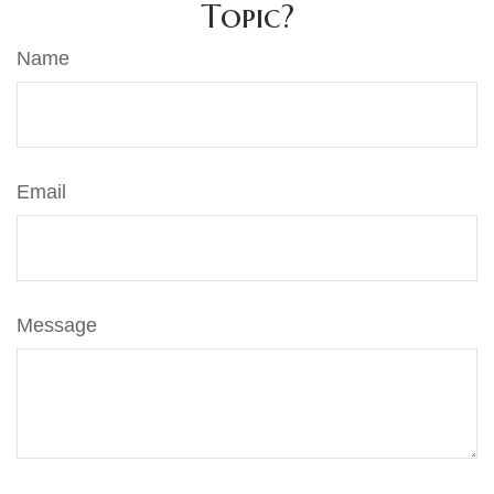
Topic?
Name
Email
Message