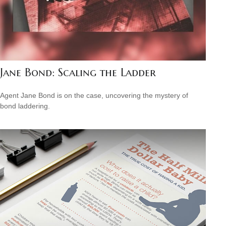
Jane Bond: Scaling the Ladder
Agent Jane Bond is on the case, uncovering the mystery of
bond laddering.