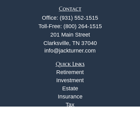
Contact
Office:
(931) 552-1515
Toll-Free:
(800) 264-1515
201 Main Street
Clarksville,
TN
37040
info@jackturner.com
Quick Links
Retirement
Investment
Estate
Insurance
Tax
Money
Lifestyle
Latest Articles
All Videos