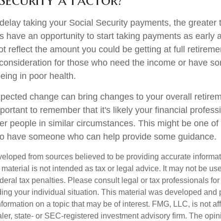
delay taking your Social Security payments, the greater t
 have an opportunity to start taking payments as early 
t reflect the amount you could be getting at full retireme
consideration for those who need the income or have so
eing in poor health.
ected change can bring changes to your overall retirem
portant to remember that it's likely your financial profess
er people in similar circumstances. This might be one of
 to have someone who can help provide some guidance.
veloped from sources believed to be providing accurate informa
s material is not intended as tax or legal advice. It may not be us
deral tax penalties. Please consult legal or tax professionals for
ding your individual situation. This material was developed an
nformation on a topic that may be of interest. FMG, LLC, is not aff
er, state- or SEC-registered investment advisory firm. The opi