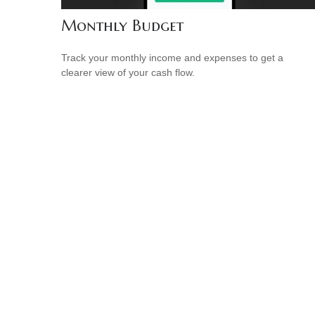
Monthly Budget
Track your monthly income and expenses to get a
clearer view of your cash flow.