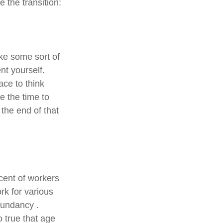
 the transition:
ake some sort of
nt yourself.
ace to think
e the time to
the end of that
cent of workers
k for various
edundancy .
o true that age