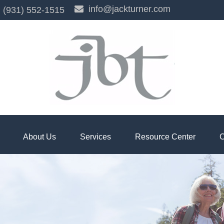
info@jackturner.com
(931) 552-1515
About Us
Services
Resource Center
C