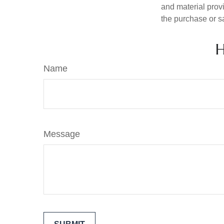
and material provi
the purchase or s
H
Name
Message