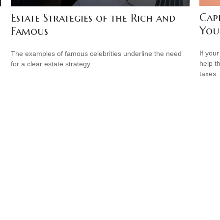
Cap
Estate Strategies of the Rich and
You
Famous
If your
The examples of famous celebrities underline the need
help t
for a clear estate strategy.
taxes.