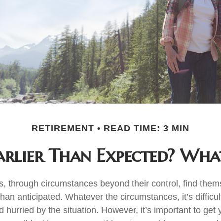
RETIREMENT
READ TIME: 3 MIN
Earlier Than Expected? Wh
 through circumstances beyond their control, find the
 than anticipated. Whatever the circumstances, it’s difficult
hurried by the situation. However, it’s important to get 