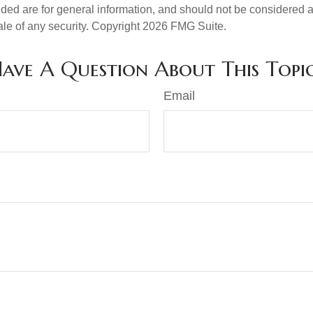
ded are for general information, and should not be considered a s
ale of any security. Copyright
2026 FMG Suite.
ave A Question About This Topi
Email