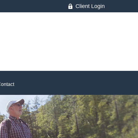
Client Login
ontact