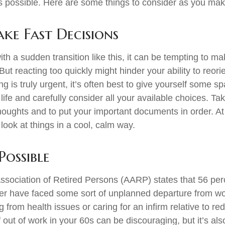
s possible. Here are some things to consider as you make
ke Fast Decisions
th a sudden transition like this, it can be tempting to m
But reacting too quickly might hinder your ability to reorie
 is truly urgent, it’s often best to give yourself some sp
ife and carefully consider all your available choices. Tak
houghts and to put your important documents in order. At 
look at things in a cool, calm way.
Possible
sociation of Retired Persons (AARP) states that 56 per
r have faced some sort of unplanned departure from wor
 from health issues or caring for an infirm relative to r
 out of work in your 60s can be discouraging, but it’s als