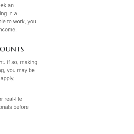
seek an
ing in a
ble to work, you
 income.
counts
t. If so, making
ing, you may be
 apply,
 real-life
ionals before