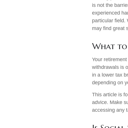
is not the barri
experienced han
particular field
may find great s
What to 
Your retirement 
withdrawals is 
in a lower tax b
depending on y
This article is 
advice. Make su
accessing any t
Is Social