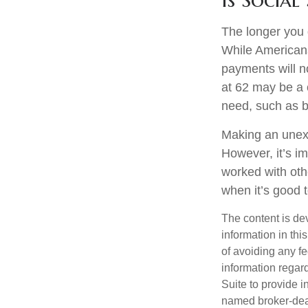
The longer you 
While Americans
payments will no
at 62 may be a 
need, such as b
Making an unexp
However, it’s im
worked with oth
when it’s good
The content is de
information in thi
of avoiding any fe
information regar
Suite to provide i
named broker-deal