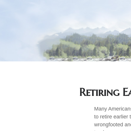
Retiring 
Many Americans,
to retire earlier
wrongfooted and 