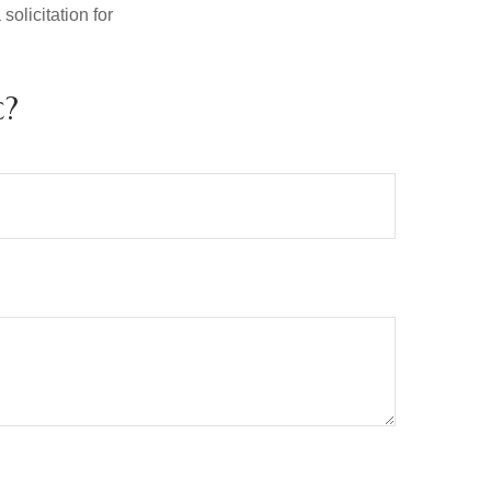
olicitation for
c?