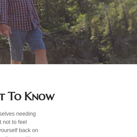
at To Know
mselves needing
 not to feel
yourself back on