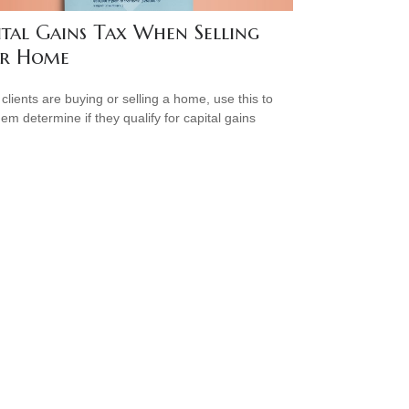
ital Gains Tax When Selling
r Home
 clients are buying or selling a home, use this to
hem determine if they qualify for capital gains