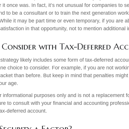
er it once was. In fact, it’s not unusual for companies to 
d to be a consultant or to train the next generation work
. While it may be part time or even temporary, if you are a
atisfaction in that opportunity, not to mention additional
Consider with Tax-Deferred Ac
strategy likely includes some form of tax-deferred accoun
one choice to consider. For example, if you are not work
racket than before. But keep in mind that penalties might
our age.
for informational purposes only and is not a replacement for
re to consult with your financial and accounting profess
ax-deferred account.
 Security a Factor?