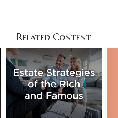
Related Content