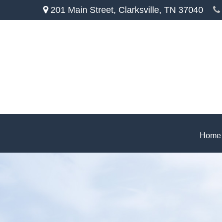
201 Main Street,
Clarksville,
TN
37040
Home