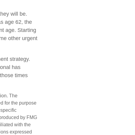
hey will be.
as age 62, the
nt age. Starting
me other urgent
ent strategy.
ional has
 those times
tion. The
ed for the purpose
 specific
d produced by FMG
iliated with the
nions expressed