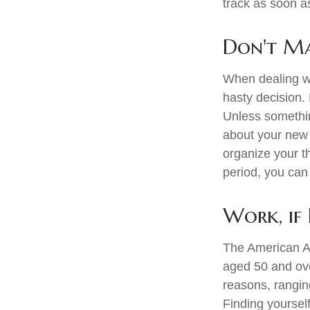
track as soon a
Don't Ma
When dealing wi
hasty decision. 
Unless something
about your new l
organize your t
period, you can 
Work, if 
The American As
aged 50 and ove
reasons, ranging
Finding yourself