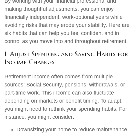
By working with your financial professional and
making thoughtful adjustments, you can enjoy
financially independent, work-optional years while
avoiding risks that may erode your stability. Here are
six habits that can help you feel confident and in
control as you move into and throughout retirement.
1. Adjust Spending and Saving Habits for
Income Changes
Retirement income often comes from multiple
sources: Social Security, pensions, withdrawals, or
part-time work. This income can also fluctuate
depending on markets or benefit timing. To adapt,
you might need to rethink your spending habits. For
instance, you might consider:
Downsizing your home to reduce maintenance