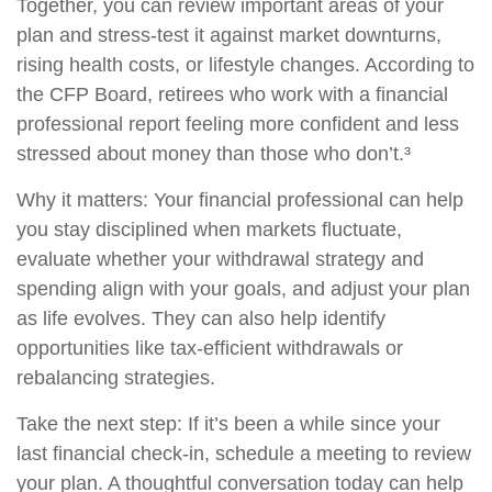
Together, you can review important areas of your
plan and stress-test it against market downturns,
rising health costs, or lifestyle changes. According to
the CFP Board, retirees who work with a financial
professional report feeling more confident and less
stressed about money than those who don’t.³
Why it matters: Your financial professional can help
you stay disciplined when markets fluctuate,
evaluate whether your withdrawal strategy and
spending align with your goals, and adjust your plan
as life evolves. They can also help identify
opportunities like tax-efficient withdrawals or
rebalancing strategies.
Take the next step: If it’s been a while since your
last financial check-in, schedule a meeting to review
your plan. A thoughtful conversation today can help