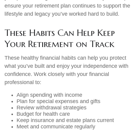
ensure your retirement plan continues to support the
lifestyle and legacy you’ve worked hard to build.
These Habits Can Help Keep
Your Retirement on Track
These healthy financial habits can help you protect
what you’ve built and enjoy your independence with
confidence. Work closely with your financial
professional to:
Align spending with income
Plan for special expenses and gifts
Review withdrawal strategies
Budget for health care
Keep insurance and estate plans current
Meet and communicate regularly