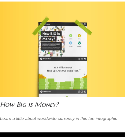
How Big is Money?
Learn a little about worldwide currency in this fun infographic