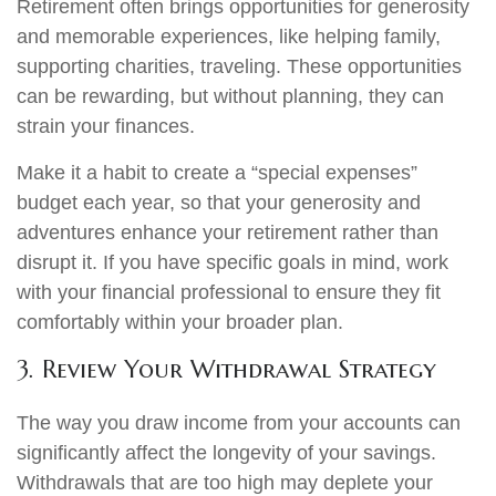
Retirement often brings opportunities for generosity
and memorable experiences, like helping family,
supporting charities, traveling. These opportunities
can be rewarding, but without planning, they can
strain your finances.
Make it a habit to create a “special expenses”
budget each year, so that your generosity and
adventures enhance your retirement rather than
disrupt it. If you have specific goals in mind, work
with your financial professional to ensure they fit
comfortably within your broader plan.
3. Review Your Withdrawal Strategy
The way you draw income from your accounts can
significantly affect the longevity of your savings.
Withdrawals that are too high may deplete your