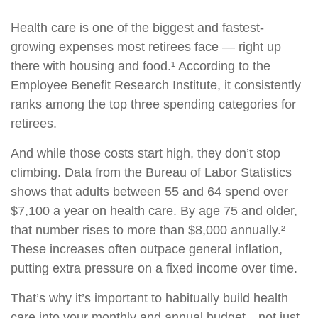
Health care is one of the biggest and fastest-
growing expenses most retirees face — right up
there with housing and food.¹ According to the
Employee Benefit Research Institute, it consistently
ranks among the top three spending categories for
retirees.
And while those costs start high, they don’t stop
climbing. Data from the Bureau of Labor Statistics
shows that adults between 55 and 64 spend over
$7,100 a year on health care. By age 75 and older,
that number rises to more than $8,000 annually.²
These increases often outpace general inflation,
putting extra pressure on a fixed income over time.
That’s why it’s important to habitually build health
care into your monthly and annual budget—not just