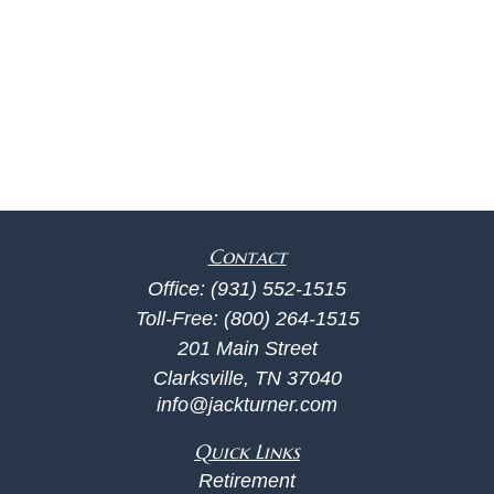
Contact
Office:
(931) 552-1515
Toll-Free:
(800) 264-1515
201 Main Street
Clarksville,
TN
37040
info@jackturner.com
Quick Links
Retirement