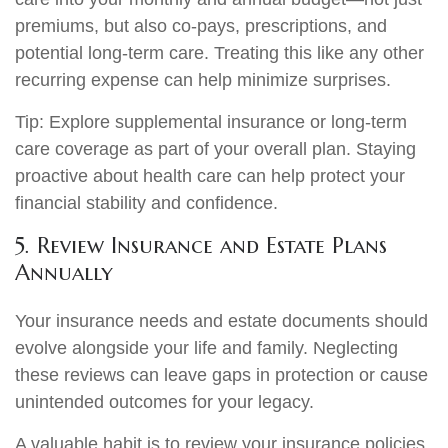
premiums, but also co-pays, prescriptions, and
potential long-term care. Treating this like any other
recurring expense can help minimize surprises.
Tip: Explore supplemental insurance or long-term
care coverage as part of your overall plan. Staying
proactive about health care can help protect your
financial stability and confidence.
5. Review Insurance and Estate Plans
Annually
Your insurance needs and estate documents should
evolve alongside your life and family. Neglecting
these reviews can leave gaps in protection or cause
unintended outcomes for your legacy.
A valuable habit is to review your insurance policies