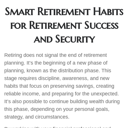
Smart Retirement Habits
for Retirement Success
and Security
Retiring does not signal the end of retirement
planning. It’s the beginning of a new phase of
planning, known as the distribution phase. This
stage requires discipline, awareness, and new
habits that focus on preserving savings, creating
reliable income, and preparing for the unexpected.
It’s also possible to continue building wealth during
this phase, depending on your personal goals,
strategy, and circumstances.