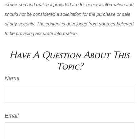
expressed and material provided are for general information and
should not be considered a solicitation for the purchase or sale
of any security. The content is developed from sources believed
to be providing accurate information.
Have A Question About This
Topic?
Name
Email