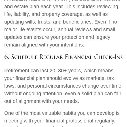
and estate plan each year. This includes reviewing
life, liability, and property coverage, as well as
updating wills, trusts, and beneficiaries. Even if no
major life events occur, annual reviews and small
updates can ensure your protection and legacy
remain aligned with your intentions.
6. Schedule Regular Financial Check-Ins
Retirement can last 20–30+ years, which means
your financial plan should evolve as markets, tax
laws, and personal circumstances change over time.
Without ongoing attention, even a solid plan can fall
out of alignment with your needs.
One of the most valuable habits you can develop is
meeting with your financial professional regularly.