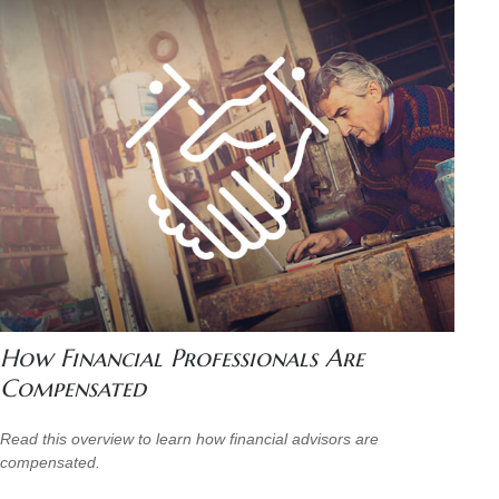
How Financial Professionals Are
Compensated
Read this overview to learn how financial advisors are
compensated.