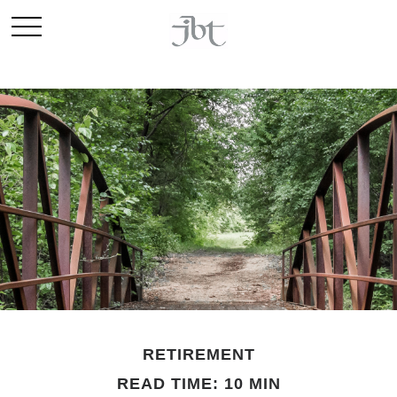
RETIREMENT
READ TIME: 10 MIN