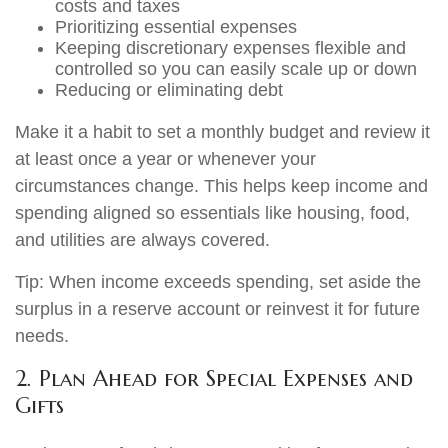
costs and taxes
Prioritizing essential expenses
Keeping discretionary expenses flexible and
controlled so you can easily scale up or down
Reducing or eliminating debt
Make it a habit to set a monthly budget and review it
at least once a year or whenever your
circumstances change. This helps keep income and
spending aligned so essentials like housing, food,
and utilities are always covered.
Tip: When income exceeds spending, set aside the
surplus in a reserve account or reinvest it for future
needs.
2. Plan Ahead for Special Expenses and
Gifts