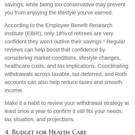
savings, while being too conservative may prevent
you from enjoying the lifestyle you’ve earned.
According to the Employee Benefit Research
Institute (EBRI), only 18% of retirees are very
confident they won’t outlive their savings.¹ Regular
reviews can help boost that confidence by
considering market conditions, lifestyle changes,
healthcare costs, and tax implications. Coordinating
withdrawals across taxable, tax-deferred, and Roth
accounts can also help reduce taxes and smooth
income.
Make it a habit to review your withdrawal strategy at
least once a year to confirm it still fits your needs,
tax situation, and projections.
4. Budget for Health Care