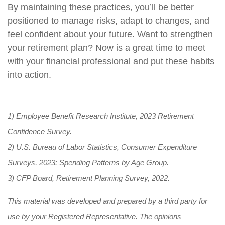
By maintaining these practices, you’ll be better
positioned to manage risks, adapt to changes, and
feel confident about your future. Want to strengthen
your retirement plan? Now is a great time to meet
with your financial professional and put these habits
into action.
1) Employee Benefit Research Institute, 2023 Retirement
Confidence Survey.
2) U.S. Bureau of Labor Statistics, Consumer Expenditure
Surveys, 2023: Spending Patterns by Age Group.
3) CFP Board, Retirement Planning Survey, 2022.
This material was developed and prepared by a third party for
use by your Registered Representative. The opinions