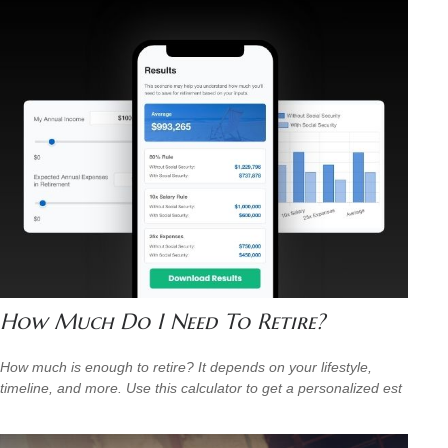
How Much Do I Need To Retire?
How much is enough to retire? It depends on your lifestyle,
timeline, and more. Use this calculator to get a personalized est