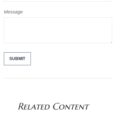
Message
Related Content