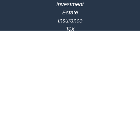
Investment
Estate
Insurance
Tax
Money
Lifestyle
Latest Articles
All Videos
All Calculators
Check the background of your financial
professional on FINRA's
BrokerCheck
.
The content is developed from sources believed to
be providing accurate information. The information
in this material is not intended as tax or legal
advice. Please consult legal or tax professionals
for specific information regarding your individual