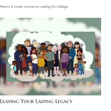
Here's a crash course on saving for college.
Leaving Your Lasting Legacy