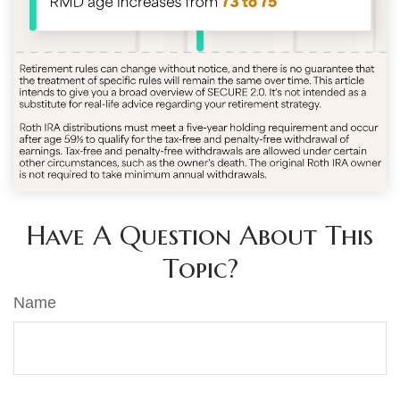
Have A Question About This
Topic?
Name