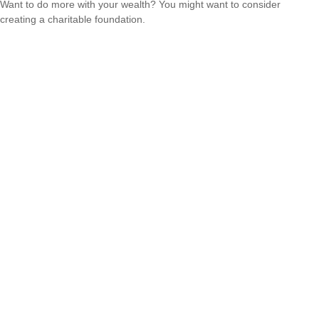
Want to do more with your wealth? You might want to consider
creating a charitable foundation.