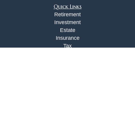
Quick Links
Retirement
Investment
Estate
Insurance
Tax
Money
Lifestyle
Latest Articles
All Videos
All Calculators
Check the background of your financial
professional on FINRA's
BrokerCheck
.
The content is developed from sources believed to
be providing accurate information. The information