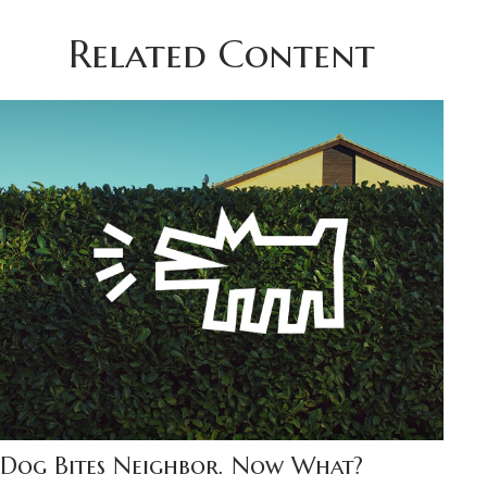
Related Content
Dog Bites Neighbor. Now What?