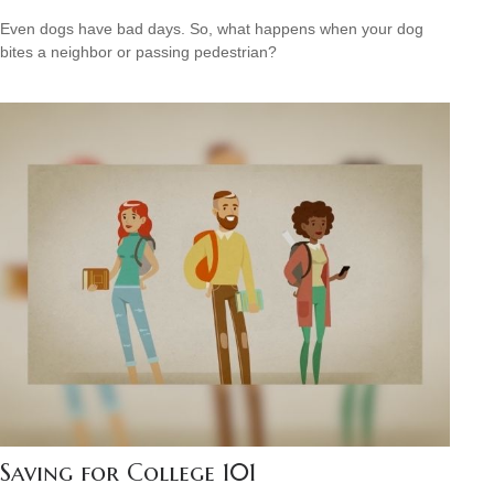
Even dogs have bad days. So, what happens when your dog
bites a neighbor or passing pedestrian?
Saving for College 101