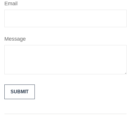
Email
Message