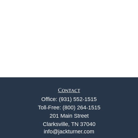
Contact
Office:
(931) 552-1515
Toll-Free:
(800) 264-1515
201 Main Street
Clarksville,
TN
37040
info@jackturner.com