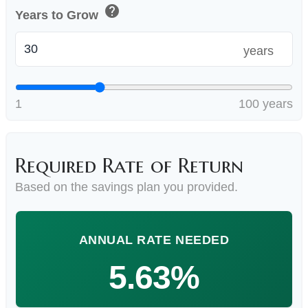
help
Years to Grow
years
1
100 years
Required Rate of Return
Based on the savings plan you provided.
ANNUAL RATE NEEDED
5.63%