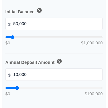
help
Initial Balance
$
$0
$1,000,000
help
Annual Deposit Amount
$
$0
$100,000