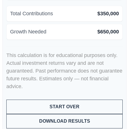
Total Contributions
$350,000
Growth Needed
$650,000
This calculation is for educational purposes only.
Actual investment returns vary and are not
guaranteed. Past performance does not guarantee
future results. Estimates only — not financial
advice.
START OVER
DOWNLOAD RESULTS