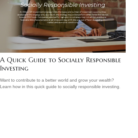
A Quick Guide to Socially Responsible
Investing
Want to contribute to a better world and grow your wealth?
Learn how in this quick guide to socially responsible investing.