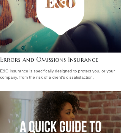
Errors and Omissions Insurance
E&O insurance is specifically designed to protect you, or your
company, from the risk of a client’s dissatisfaction.