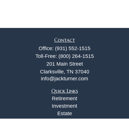
Contact
Office:
(931) 552-1515
Toll-Free:
(800) 264-1515
201 Main Street
Clarksville,
TN
37040
info@jackturner.com
Quick Links
Retirement
Investment
Estate
Insurance
Tax