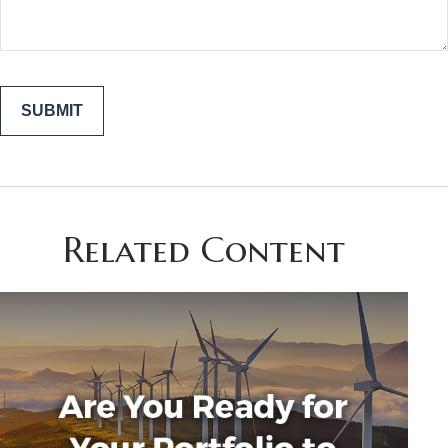
Related Content