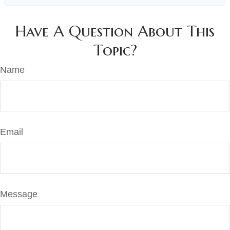
Have A Question About This
Topic?
Name
Email
Message