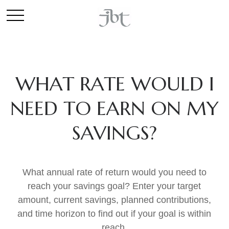
WHAT RATE WOULD I
NEED TO EARN ON MY
SAVINGS?
What annual rate of return would you need to
reach your savings goal? Enter your target
amount, current savings, planned contributions,
and time horizon to find out if your goal is within
reach.