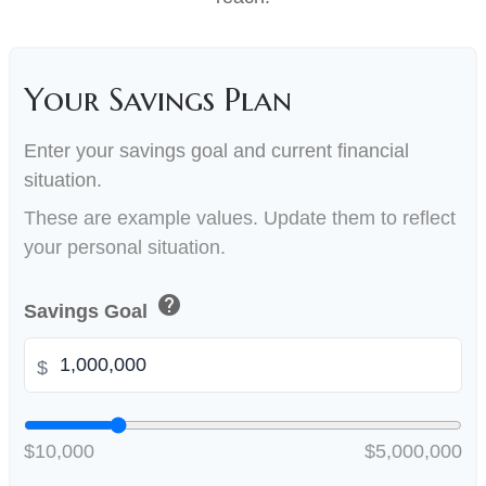
Your Savings Plan
Enter your savings goal and current financial
situation.
These are example values. Update them to reflect
your personal situation.
help
Savings Goal
$
$10,000
$5,000,000