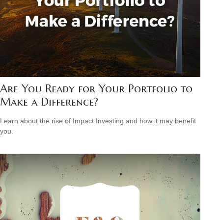
Are You Ready for Your Portfolio to
Make a Difference?
Learn about the rise of Impact Investing and how it may benefit
you.