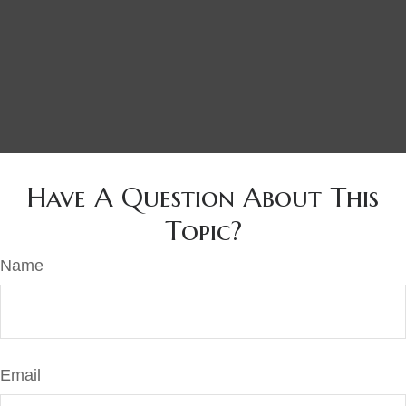
Have A Question About This
Topic?
Name
Email