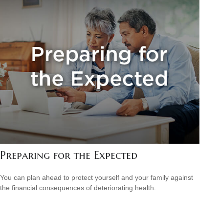
Preparing for the Expected
You can plan ahead to protect yourself and your family against
the financial consequences of deteriorating health.