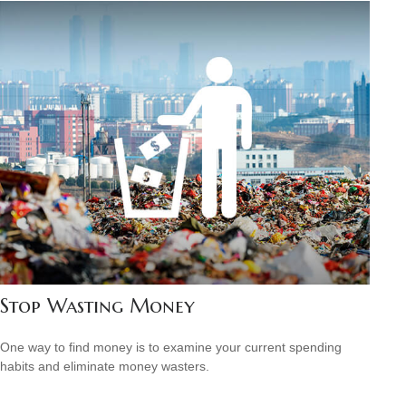
Stop Wasting Money
One way to find money is to examine your current spending
habits and eliminate money wasters.