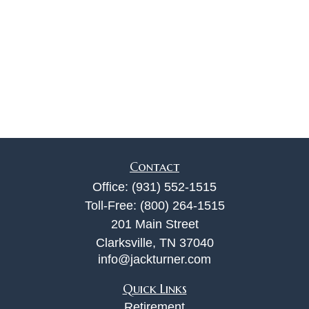
Contact
Office:
(931) 552-1515
Toll-Free:
(800) 264-1515
201 Main Street
Clarksville,
TN
37040
info@jackturner.com
Quick Links
Retirement