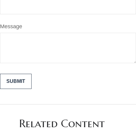
Message
Related Content