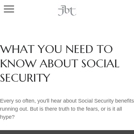
WHAT YOU NEED TO
KNOW ABOUT SOCIAL
SECURITY
Every so often, you'll hear about Social Security benefits
running out. But is there truth to the fears, or is it all
hype?