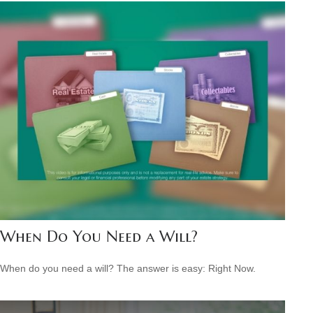
When Do You Need a Will?
When do you need a will? The answer is easy: Right Now.