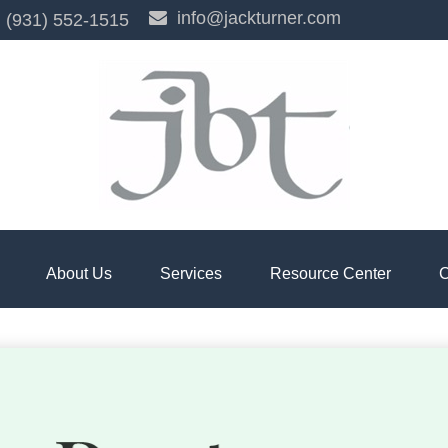
info@jackturner.com
(931) 552-1515
About Us
Services
Resource Center
C