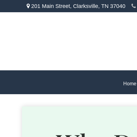
201 Main Street,
Clarksville,
TN
37040
Home