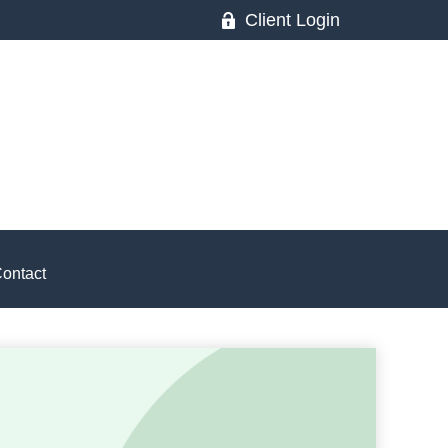
Client Login
ontact