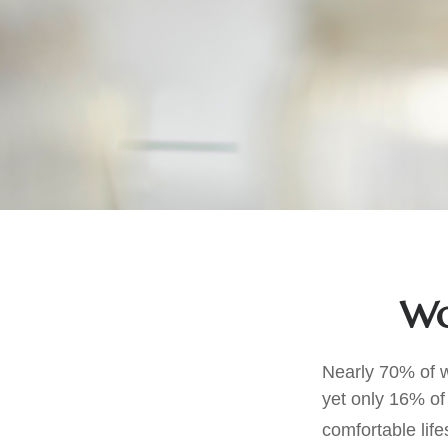
Wo
Nearly 70% of w
yet only 16% of 
comfortable life