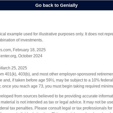
ical example used for illustrative purposes only. It does not repr
bination of investments.
s.com, February 18, 2025
enter.org, October 2024
 March 25, 2025
from 401(k), 403(b), and most other employer-sponsored retireme
e and, if taken before age 59½, may be subject to a 10% federa
y, once you reach age 73, you must begin taking required minimu
veloped from sources believed to be providing accurate informa
s material is not intended as tax or legal advice. It may not be us
deral tax penalties. Please consult legal or tax professionals for