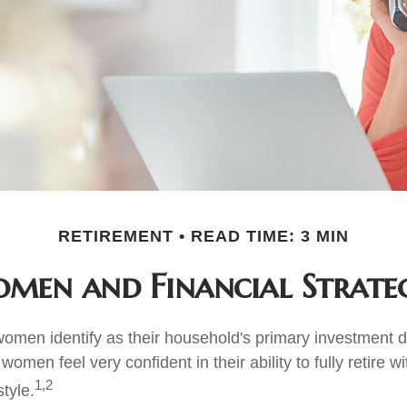
RETIREMENT
READ TIME: 3 MIN
men and Financial Strateg
omen identify as their household's primary investment 
women feel very confident in their ability to fully retire wi
1,2
style.