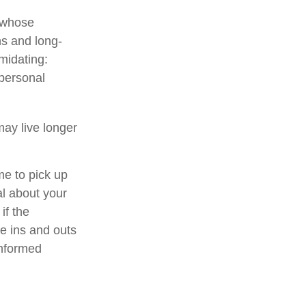
n whose
ns and long-
imidating:
 personal
ay live longer
me to pick up
al about your
if the
e ins and outs
informed