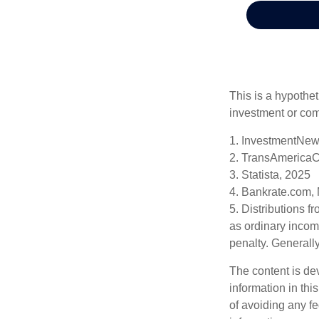
This is a hypothet
investment or com
1. InvestmentNew
2. TransAmericaC
3. Statista, 2025
4. Bankrate.com,
5. Distributions 
as ordinary incom
penalty. Generall
The content is de
information in thi
of avoiding any fe