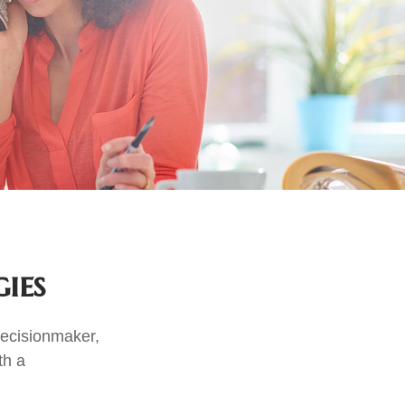
ies
decisionmaker,
th a