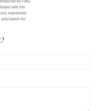
d produced by FMG
iliated with the
nions expressed
olicitation for
c?