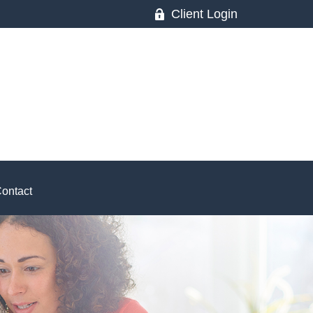
Client Login
ontact