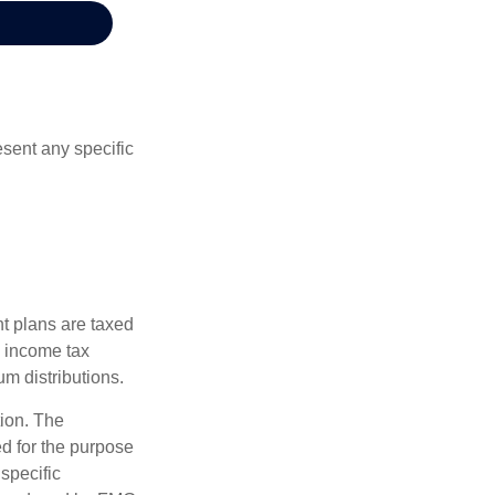
esent any specific
nt plans are taxed
l income tax
m distributions.
tion. The
ed for the purpose
 specific