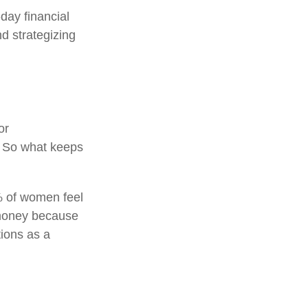
day financial
d strategizing
or
. So what keeps
% of women feel
 money because
tions as a