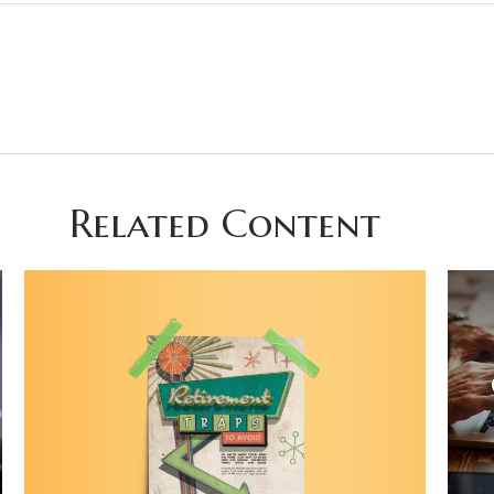
Related Content