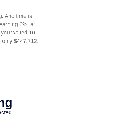
. And time is
 earning 6%, at
 you waited 10
h only $447,712.