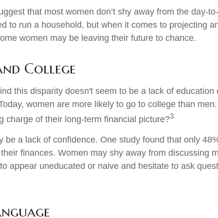
uggest that most women don’t shy away from the day-to-
d to run a household, but when it comes to projecting an
 some women may be leaving their future to chance.
nd College
nd this disparity doesn't seem to be a lack of education 
oday, women are more likely to go to college than men
3
 charge of their long-term financial picture?
be a lack of confidence. One study found that only 48
t their finances. Women may shy away from discussing
 to appear uneducated or naive and hesitate to ask ques
Language