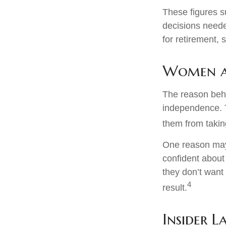
These figures s
decisions neede
for retirement,
Women a
The reason behi
independence. T
them from taking
One reason may 
confident abou
they don’t want
4
result.
Insider 