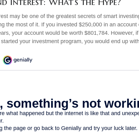
 Interest: What’s the Hype?
st may be one of the greatest secrets of smart investing
ng the most of it. If you invested $250,000 in an account
ears, your account would be worth $801,784. However, if
 started your investment program, you would end up wit