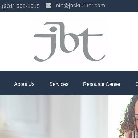
info@jackturner.com
(931) 552-1515
About Us
Services
Resource Center
C