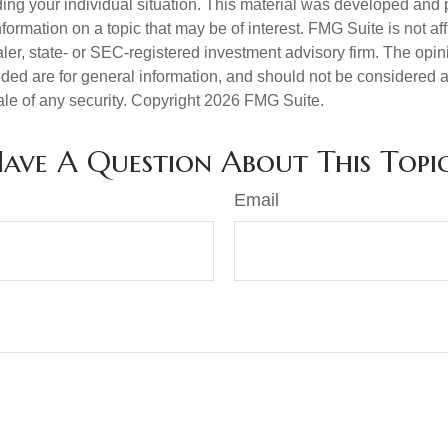
ding your individual situation. This material was developed an
nformation on a topic that may be of interest. FMG Suite is not aff
er, state- or SEC-registered investment advisory firm. The opi
ded are for general information, and should not be considered a s
ale of any security. Copyright
2026 FMG Suite.
ave A Question About This Topi
Email