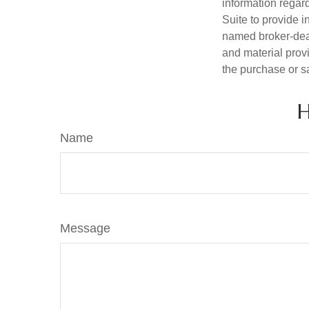
information regar
Suite to provide i
named broker-deal
and material provi
the purchase or s
H
Name
Message