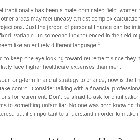
et traditionally has been a male-dominated field, wome
in other areas may feel uneasy amidst complex calculatio
rojections. Just the jargon of personal finance can be int
fixed, variable. To someone inexperienced in the field of
5
seem like an entirely different language.
to keep one eye looking toward retirement since they m
tially face higher healthcare expenses than men.
 your long-term financial strategy to chance, now is the ti
take control. Consider talking with a financial profession
ons for retirement. Don’t be afraid to ask for clarification 
rns to something unfamiliar. No one was born knowing th
erest, but it’s important to understand in order to make 