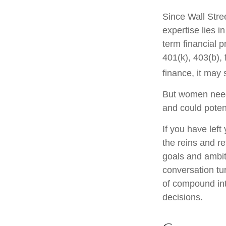
Since Wall Stre
expertise lies 
term financial p
401(k), 403(b), 
finance, it may 
But women need 
and could poten
If you have left
the reins and re
goals and ambiti
conversation tu
of compound int
decisions.