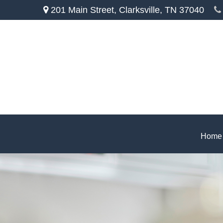
201 Main Street,
Clarksville,
TN
37040
Home