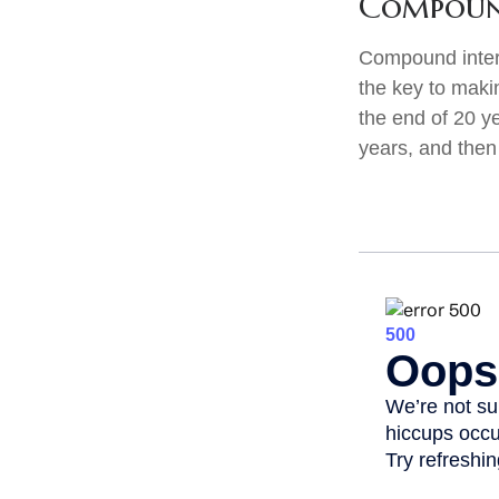
Compound
Compound intere
the key to maki
the end of 20 y
years, and then