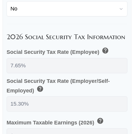
2026 Social Security Tax Information
help
Social Security Tax Rate (Employee)
Social Security Tax Rate (Employer/Self-
help
Employed)
help
Maximum Taxable Earnings (2026)