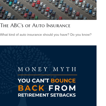
The ABC’s of Auto Insurance
What kind of auto insurance should you have? Do you know?