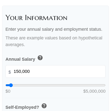
Your Information
Enter your annual salary and employment status.
These are example values based on hypothetical
averages.
help
Annual Salary
$
$0
$5,000,000
help
Self-Employed?