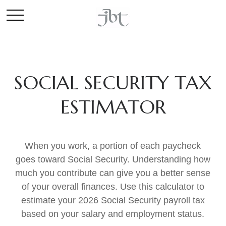
SOCIAL SECURITY TAX
ESTIMATOR
When you work, a portion of each paycheck
goes toward Social Security. Understanding how
much you contribute can give you a better sense
of your overall finances. Use this calculator to
estimate your 2026 Social Security payroll tax
based on your salary and employment status.