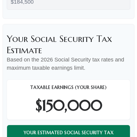
Your Social Security Tax
Estimate
Based on the 2026 Social Security tax rates and
maximum taxable earnings limit.
TAXABLE EARNINGS (YOUR SHARE)
$150,000
YOUR ESTIMATED SOCIAL SECURITY TAX