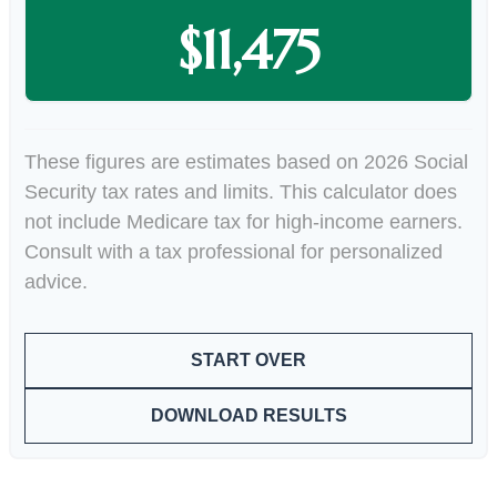
$11,475
These figures are estimates based on 2026 Social
Security tax rates and limits. This calculator does
not include Medicare tax for high-income earners.
Consult with a tax professional for personalized
advice.
START OVER
DOWNLOAD RESULTS