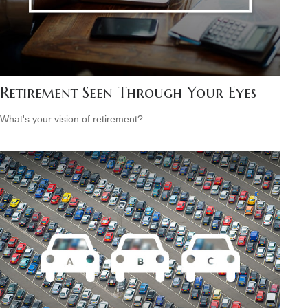
Retirement Seen Through Your Eyes
What's your vision of retirement?