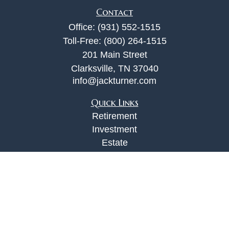
Contact
Office:
(931) 552-1515
Toll-Free:
(800) 264-1515
201 Main Street
Clarksville,
TN
37040
info@jackturner.com
Quick Links
Retirement
Investment
Estate
Insurance
Tax
Money
Lifestyle
Latest Articles
All Videos