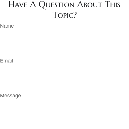
Have A Question About This
Topic?
Name
Email
Message