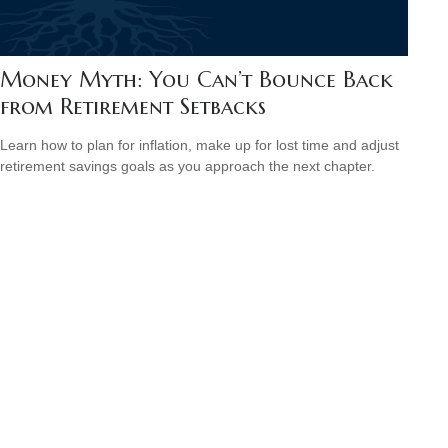
Money Myth: You Can’t Bounce Back
from Retirement Setbacks
Learn how to plan for inflation, make up for lost time and adjust
retirement savings goals as you approach the next chapter.