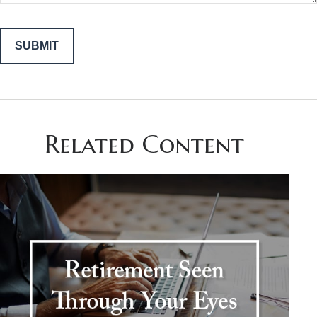
Related Content