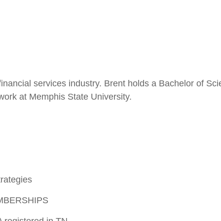
financial services industry. Brent holds a Bachelor of S
 work at Memphis State University.
rategies
MBERSHIPS