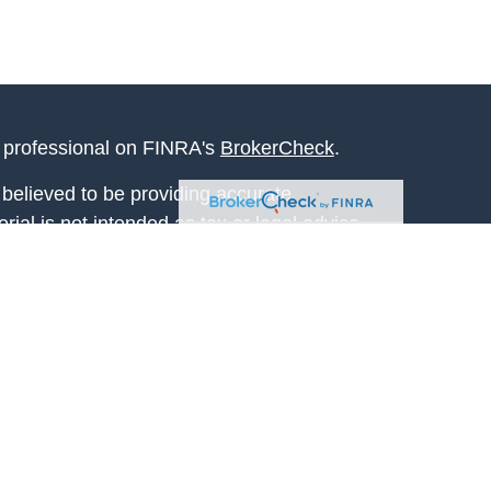
l professional on FINRA's
BrokerCheck
.
believed to be providing accurate
rial is not intended as tax or legal advice.
s for specific information regarding your
terial was developed and produced by FMG
that may be of interest. FMG Suite is not
, broker - dealer, state - or SEC - registered
 expressed and material provided are for
considered a solicitation for the purchase or