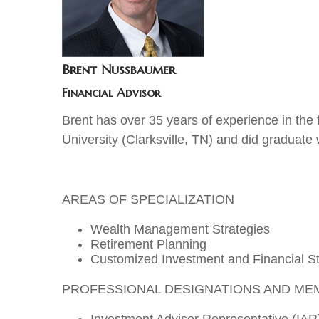
Brent Nussbaumer
Financial Advisor
Brent has over 35 years of experience in the 
University (Clarksville, TN) and did graduate
AREAS OF SPECIALIZATION
Wealth Management Strategies
Retirement Planning
Customized Investment and Financial St
PROFESSIONAL DESIGNATIONS AND ME