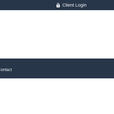
Client Login
ontact