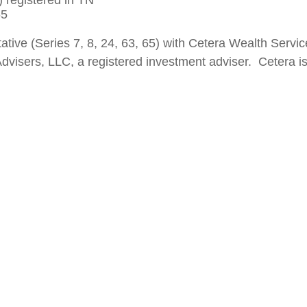
 registered in TN
 65
ative (Series 7, 8, 24, 63, 65) with Cetera Wealth Ser
dvisers, LLC, a registered investment adviser. Cetera i