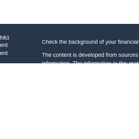
inks
Check the background of your financia
ent
ent
The content is developed from sources 
information. The information in this mate
ce
Please consult legal or tax professional
individual situation. Some of this ma
Suite to provide information on a topic 
e
affiliated with the named representative
rticles
investment advisory firm. The opinions
eos
general information, and should not be 
ulators
sale of any security.
Copyright 2026 FMG Suite.