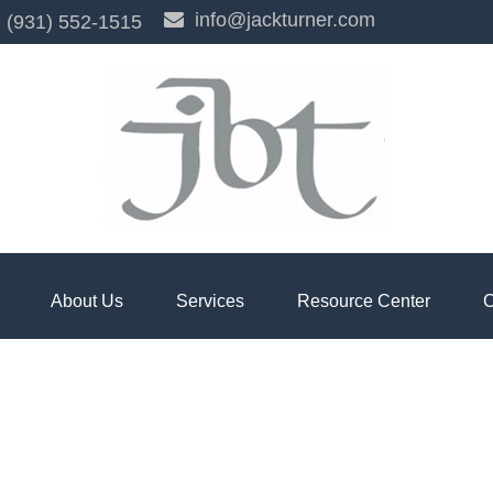
info@jackturner.com
(931) 552-1515
About Us
Services
Resource Center
C