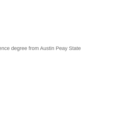
cience degree from Austin Peay State