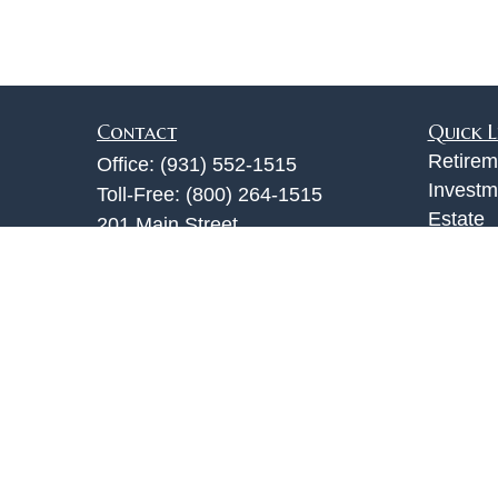
Contact
Quick L
Retirem
Office:
(931) 552-1515
Investm
Toll-Free:
(800) 264-1515
Estate
201 Main Street
Insuran
Clarksville,
TN
37040
Tax
info@jackturner.com
Money
Lifestyl
Latest A
All Vid
All Calc