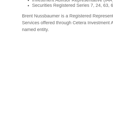
Investment Advisor Representative (IAR)
Securities Registered Series 7, 24, 63,
Brent Nussbaumer is a Registered Represent
Services offered through Cetera Investment A
named entity.