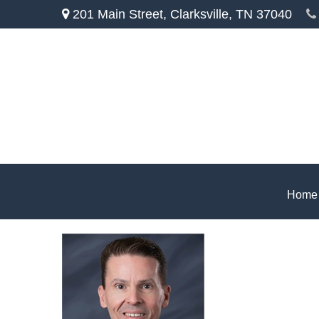
201 Main Street,
Clarksville,
TN
37040
Home