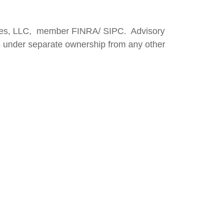
vices, LLC, member FINRA/ SIPC. Advisory
s under separate ownership from any other