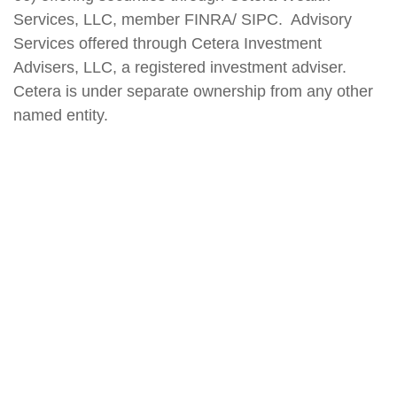
Services, LLC, member FINRA/ SIPC. Advisory
Services offered through Cetera Investment
Advisers, LLC, a registered investment adviser.
Cetera is under separate ownership from any other
named entity.