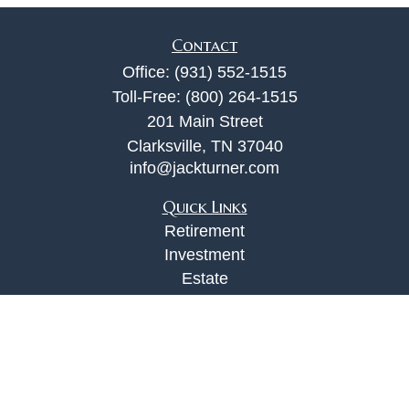
Contact
Office:
(931) 552-1515
Toll-Free:
(800) 264-1515
201 Main Street
Clarksville,
TN
37040
info@jackturner.com
Quick Links
Retirement
Investment
Estate
Insurance
Tax
Money
Lifestyle
Latest Articles