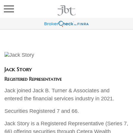
Jack Story
Registered Representative
Jack joined Jack B. Turner & Associates and
entered the financial services industry in 2021.
Securities Registered 7 and 66.
Jack Story is a Registered Representative (Series 7,
66) offering securities through Cetera Wealth