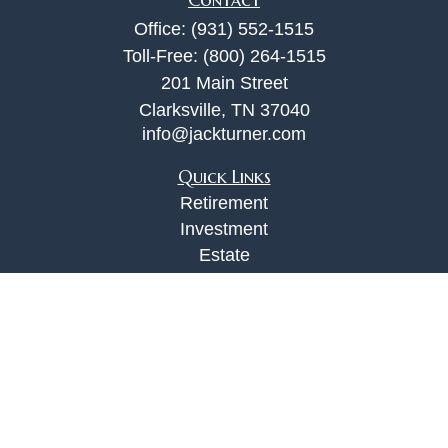
Office:
(931) 552-1515
Toll-Free:
(800) 264-1515
201 Main Street
Clarksville,
TN
37040
info@jackturner.com
Quick Links
Retirement
Investment
Estate
Insurance
Tax
Money
Lifestyle
Latest Articles
All Videos
All Calculators