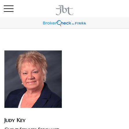
Judy Key