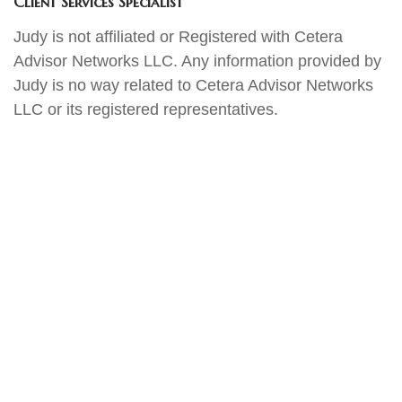
Client Services Specialist
Judy is not affiliated or Registered with Cetera
Advisor Networks LLC. Any information provided by
Judy is no way related to Cetera Advisor Networks
LLC or its registered representatives.