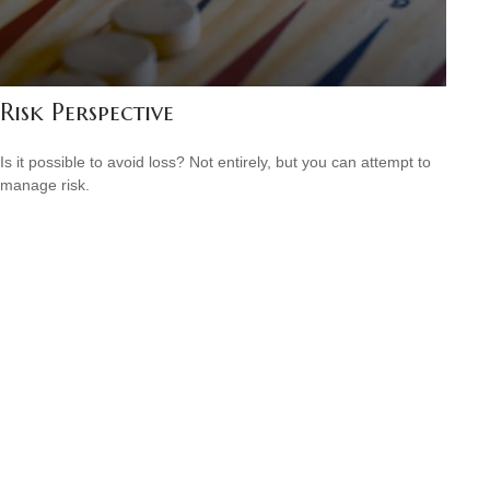
Risk Perspective
Is it possible to avoid loss? Not entirely, but you can attempt to
manage risk.