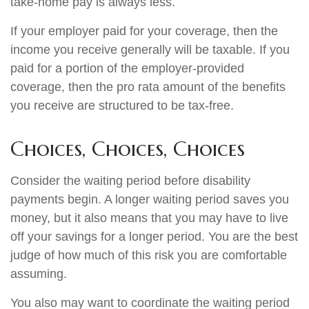
take-home pay is always less.
If your employer paid for your coverage, then the
income you receive generally will be taxable. If you
paid for a portion of the employer-provided
coverage, then the pro rata amount of the benefits
you receive are structured to be tax-free.
Choices, Choices, Choices
Consider the waiting period before disability
payments begin. A longer waiting period saves you
money, but it also means that you may have to live
off your savings for a longer period. You are the best
judge of how much of this risk you are comfortable
assuming.
You also may want to coordinate the waiting period