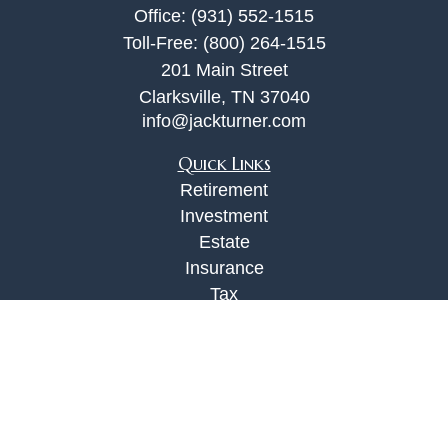
Office:
(931) 552-1515
Toll-Free:
(800) 264-1515
201 Main Street
Clarksville,
TN
37040
info@jackturner.com
Quick Links
Retirement
Investment
Estate
Insurance
Tax
Money
Lifestyle
Latest Articles
All Videos
All Calculators