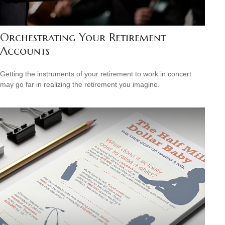
Orchestrating Your Retirement
Accounts
Getting the instruments of your retirement to work in concert
may go far in realizing the retirement you imagine.