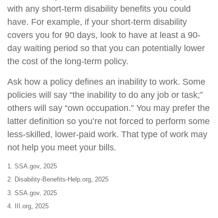
with any short-term disability benefits you could
have. For example, if your short-term disability
covers you for 90 days, look to have at least a 90-
day waiting period so that you can potentially lower
the cost of the long-term policy.
Ask how a policy defines an inability to work. Some
policies will say “the inability to do any job or task;”
others will say “own occupation.” You may prefer the
latter definition so you’re not forced to perform some
less-skilled, lower-paid work. That type of work may
not help you meet your bills.
1. SSA.gov, 2025
2. Disability-Benefits-Help.org, 2025
3. SSA.gov, 2025
4. III.org, 2025