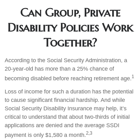
Can Group, Private
Disability Policies Work
Together?
According to the Social Security Administration, a
20-year-old has more than a 25% chance of
1
becoming disabled before reaching retirement age.
Loss of income for such a duration has the potential
to cause significant financial hardship. And while
Social Security Disability Insurance may help, it’s
critical to understand that about two-thirds of initial
applications are denied and the average SSDI
2,3
payment is only $1,580 a month.