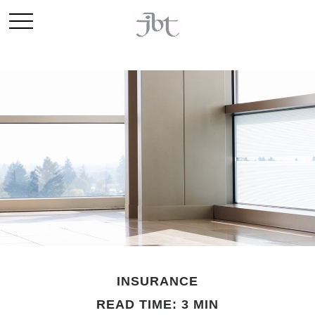
INSURANCE
READ TIME: 3 MIN