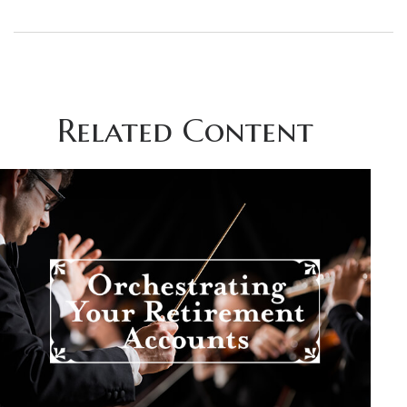
Related Content