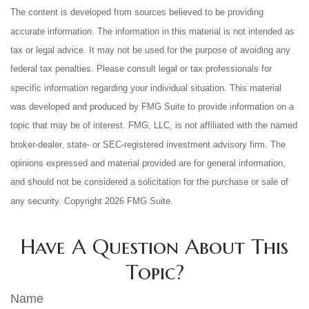
The content is developed from sources believed to be providing
accurate information. The information in this material is not intended as
tax or legal advice. It may not be used for the purpose of avoiding any
federal tax penalties. Please consult legal or tax professionals for
specific information regarding your individual situation. This material
was developed and produced by FMG Suite to provide information on a
topic that may be of interest. FMG, LLC, is not affiliated with the named
broker-dealer, state- or SEC-registered investment advisory firm. The
opinions expressed and material provided are for general information,
and should not be considered a solicitation for the purchase or sale of
any security. Copyright
2026 FMG Suite.
Have A Question About This
Topic?
Name