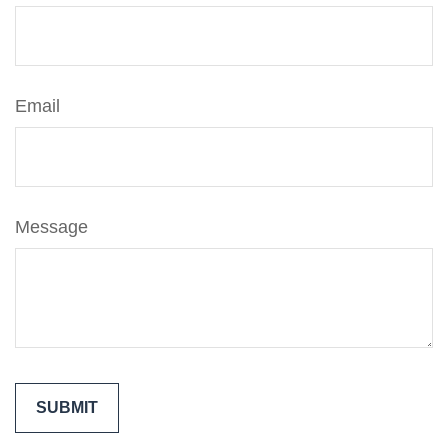
Email
Message