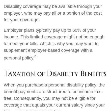
Disability coverage may be available through your
employer, who may pay all or a portion of the cost
for your coverage.
Employer plans typically pay up to 60% of your
income. This limited coverage might not be enough
to meet your bills, which is why you may want to
supplement employer-based coverage with a
4
personal policy.
Taxation of Disability Benefits
When you purchase a personal disability policy, the
benefit payments are structured to be income tax-
free. Consequently, you may not be eligible for
coverage that equals your current salary since your