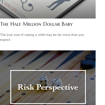
The Half Million Dollar Baby
The true cost of raising a child may be far more than you
expect.