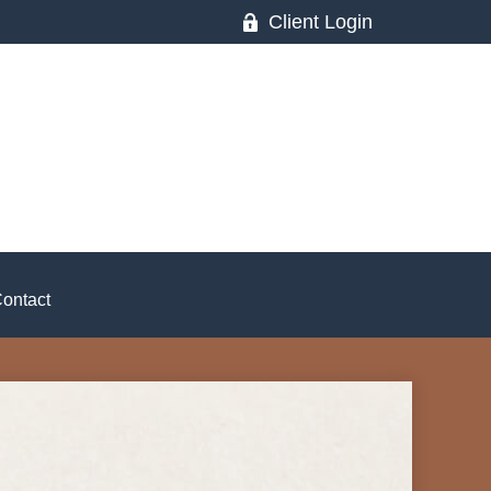
Client Login
ontact