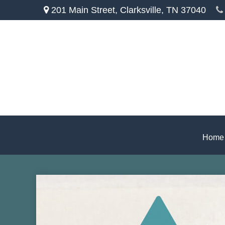
201 Main Street,
Clarksville,
TN
37040
Home