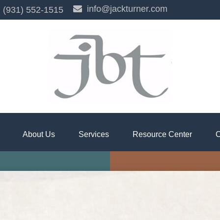
info@jackturner.com
(931) 552-1515
About Us
Services
Resource Center
C