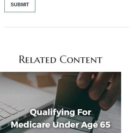
Related Content