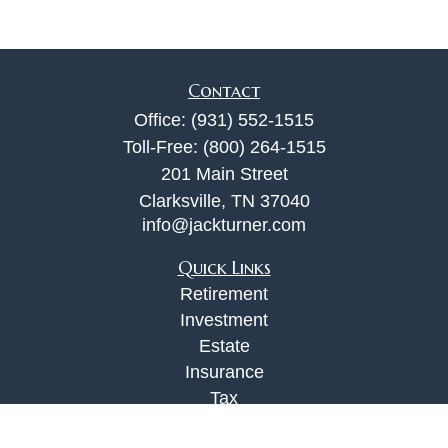
Contact
Office:
(931) 552-1515
Toll-Free:
(800) 264-1515
201 Main Street
Clarksville,
TN
37040
info@jackturner.com
Quick Links
Retirement
Investment
Estate
Insurance
Tax
Money