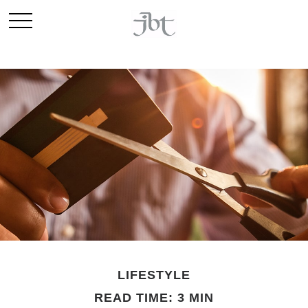
LIFESTYLE
READ TIME: 3 MIN