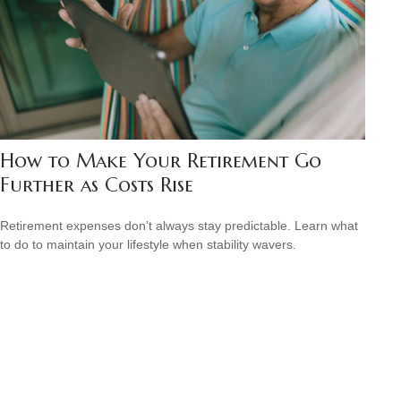
How to Make Your Retirement Go
Further as Costs Rise
Retirement expenses don’t always stay predictable. Learn what
to do to maintain your lifestyle when stability wavers.