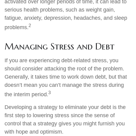
activated over longer periods of time, it can lead to
serious health problems, such as weight gain,
fatigue, anxiety, depression, headaches, and sleep
2
problems.
Managing Stress and Debt
If you are experiencing debt-related stress, you
should consider attacking the root of the problem.
Generally, it takes time to work down debt, but that
doesn’t mean you can’t manage the stress during
3
the interim period.
Developing a strategy to eliminate your debt is the
first step to lowering stress since the sense of
control that a strategy gives you might furnish you
with hope and optimism.