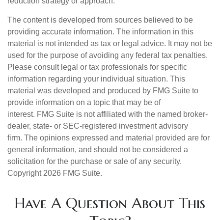
reduction strategy or approach.
The content is developed from sources believed to be
providing accurate information. The information in this
material is not intended as tax or legal advice. It may not be
used for the purpose of avoiding any federal tax penalties.
Please consult legal or tax professionals for specific
information regarding your individual situation. This
material was developed and produced by FMG Suite to
provide information on a topic that may be of
interest. FMG Suite is not affiliated with the named broker-
dealer, state- or SEC-registered investment advisory
firm. The opinions expressed and material provided are for
general information, and should not be considered a
solicitation for the purchase or sale of any security.
Copyright
2026 FMG Suite.
Have A Question About This