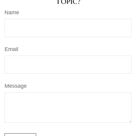
Topic?
Name
Email
Message