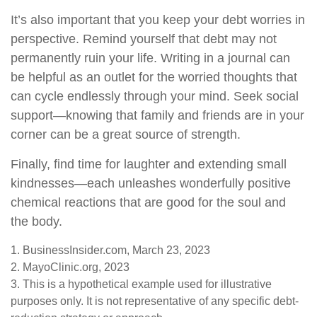
It’s also important that you keep your debt worries in
perspective. Remind yourself that debt may not
permanently ruin your life. Writing in a journal can
be helpful as an outlet for the worried thoughts that
can cycle endlessly through your mind. Seek social
support—knowing that family and friends are in your
corner can be a great source of strength.
Finally, find time for laughter and extending small
kindnesses—each unleashes wonderfully positive
chemical reactions that are good for the soul and
the body.
1. BusinessInsider.com, March 23, 2023
2.
MayoClinic.org, 2023
3. This is a hypothetical example used for illustrative
purposes only. It is not representative of any specific debt-