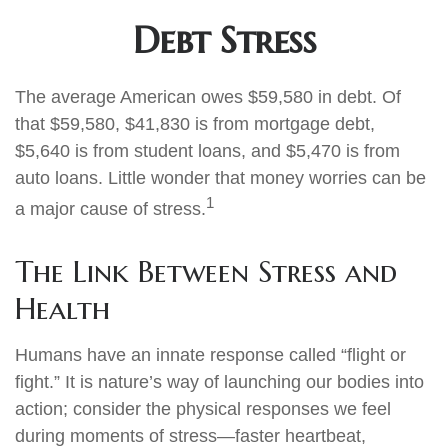
Debt Stress
The average American owes $59,580 in debt. Of
that $59,580, $41,830 is from mortgage debt,
$5,640 is from student loans, and $5,470 is from
auto loans. Little wonder that money worries can be
1
a major cause of stress.
The Link Between Stress and
Health
Humans have an innate response called “flight or
fight.” It is nature’s way of launching our bodies into
action; consider the physical responses we feel
during moments of stress—faster heartbeat,