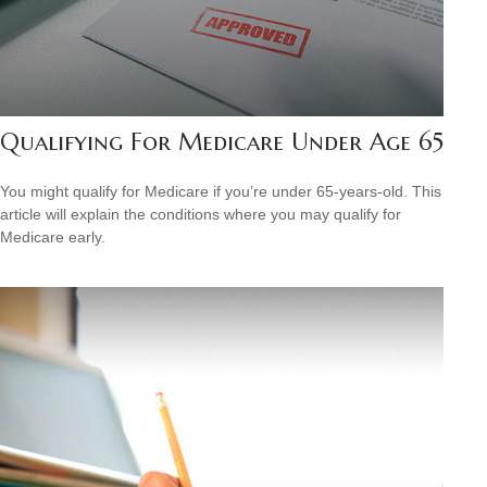
Qualifying For Medicare Under Age 65
You might qualify for Medicare if you’re under 65-years-old. This
article will explain the conditions where you may qualify for
Medicare early.