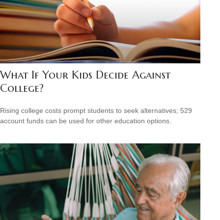
What If Your Kids Decide Against
College?
Rising college costs prompt students to seek alternatives; 529
account funds can be used for other education options.