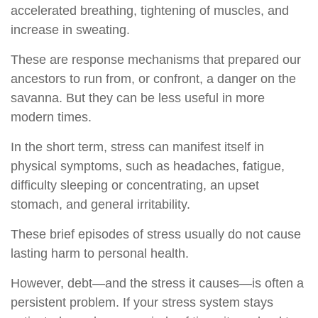
accelerated breathing, tightening of muscles, and
increase in sweating.
These are response mechanisms that prepared our
ancestors to run from, or confront, a danger on the
savanna. But they can be less useful in more
modern times.
In the short term, stress can manifest itself in
physical symptoms, such as headaches, fatigue,
difficulty sleeping or concentrating, an upset
stomach, and general irritability.
These brief episodes of stress usually do not cause
lasting harm to personal health.
However, debt—and the stress it causes—is often a
persistent problem. If your stress system stays