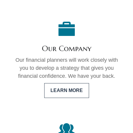
Our Company
Our financial planners will work closely with
you to develop a strategy that gives you
financial confidence. We have your back.
LEARN MORE