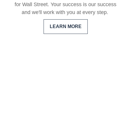
for Wall Street. Your success is our success
and we'll work with you at every step.
LEARN MORE