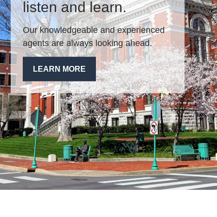
listen and learn.
Our knowledgeable and experienced
agents are always looking ahead.
LEARN MORE