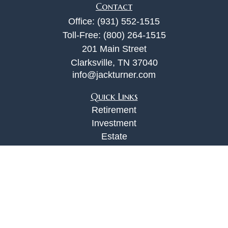
Contact
Office:
(931) 552-1515
Toll-Free:
(800) 264-1515
201 Main Street
Clarksville,
TN
37040
info@jackturner.com
Quick Links
Retirement
Investment
Estate
Insurance
Tax
Money
Lifestyle
Latest Articles
All Videos