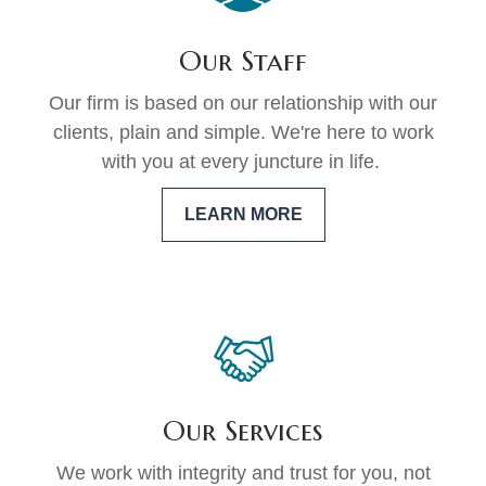
Our Staff
Our firm is based on our relationship with our
clients, plain and simple. We're here to work
with you at every juncture in life.
LEARN MORE
Our Services
We work with integrity and trust for you, not