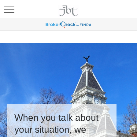
When you talk about
your situation, we