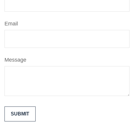
Email
Message