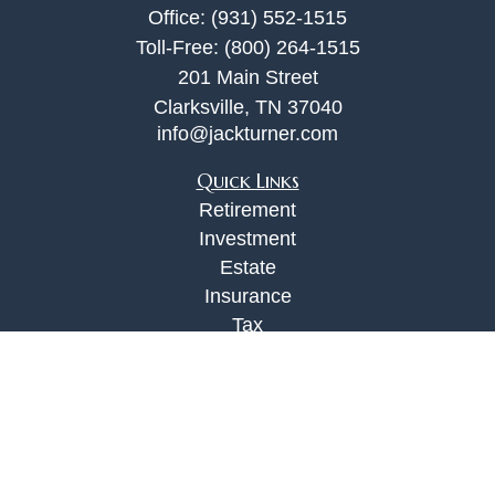
Office:
(931) 552-1515
Toll-Free:
(800) 264-1515
201 Main Street
Clarksville,
TN
37040
info@jackturner.com
Quick Links
Retirement
Investment
Estate
Insurance
Tax
Money
Lifestyle
Latest Articles
All Videos
All Calculators