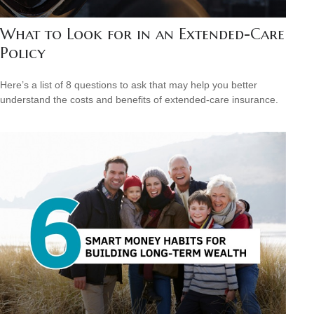
What to Look for in an Extended-Care
Policy
Here’s a list of 8 questions to ask that may help you better
understand the costs and benefits of extended-care insurance.