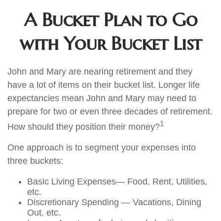
A Bucket Plan to Go
with Your Bucket List
John and Mary are nearing retirement and they
have a lot of items on their bucket list. Longer life
expectancies mean John and Mary may need to
prepare for two or even three decades of retirement.
1
How should they position their money?
One approach is to segment your expenses into
three buckets:
Basic Living Expenses— Food, Rent, Utilities,
etc.
Discretionary Spending — Vacations, Dining
Out, etc.