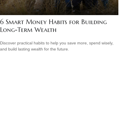
6 Smart Money Habits for Building
Long-Term Wealth
Discover practical habits to help you save more, spend wisely,
and build lasting wealth for the future.