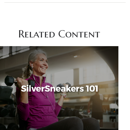
Related Content