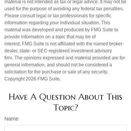
material is not intended as tax or legal advice. It may not be
used for the purpose of avoiding any federal tax penalties.
Please consult legal or tax professionals for specific
information regarding your individual situation. This
material was developed and produced by FMG Suite to
provide information on a topic that may be of
interest. FMG Suite is not affiliated with the named broker-
dealer, state- or SEC-registered investment advisory
firm. The opinions expressed and material provided are for
general information, and should not be considered a
solicitation for the purchase or sale of any security.
Copyright
2026 FMG Suite.
Have A Question About This
Topic?
Name