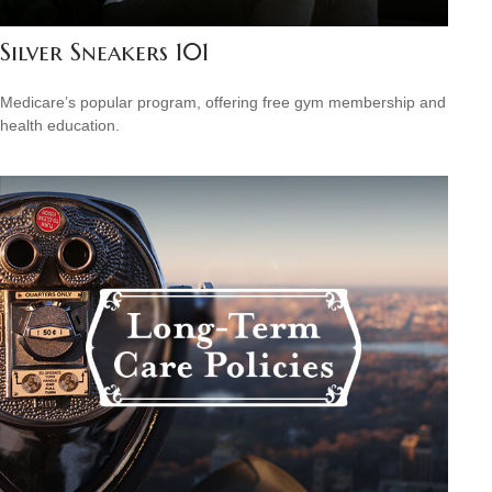
Silver Sneakers 101
Medicare’s popular program, offering free gym membership and
health education.