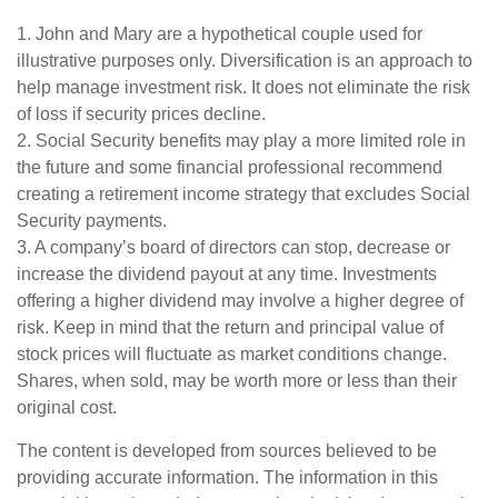
1. John and Mary are a hypothetical couple used for
illustrative purposes only. Diversification is an approach to
help manage investment risk. It does not eliminate the risk
of loss if security prices decline.
2. Social Security benefits may play a more limited role in
the future and some financial professional recommend
creating a retirement income strategy that excludes Social
Security payments.
3. A company’s board of directors can stop, decrease or
increase the dividend payout at any time. Investments
offering a higher dividend may involve a higher degree of
risk. Keep in mind that the return and principal value of
stock prices will fluctuate as market conditions change.
Shares, when sold, may be worth more or less than their
original cost.
The content is developed from sources believed to be
providing accurate information. The information in this