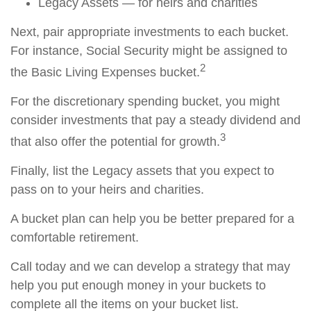
Legacy Assets — for heirs and charities
Next, pair appropriate investments to each bucket.
For instance, Social Security might be assigned to
2
the Basic Living Expenses bucket.
For the discretionary spending bucket, you might
consider investments that pay a steady dividend and
3
that also offer the potential for growth.
Finally, list the Legacy assets that you expect to
pass on to your heirs and charities.
A bucket plan can help you be better prepared for a
comfortable retirement.
Call today and we can develop a strategy that may
help you put enough money in your buckets to
complete all the items on your bucket list.