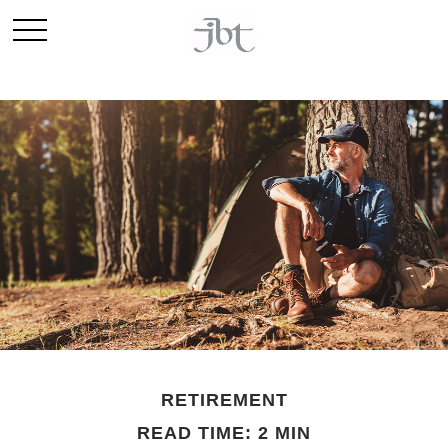
RETIREMENT
READ TIME: 2 MIN