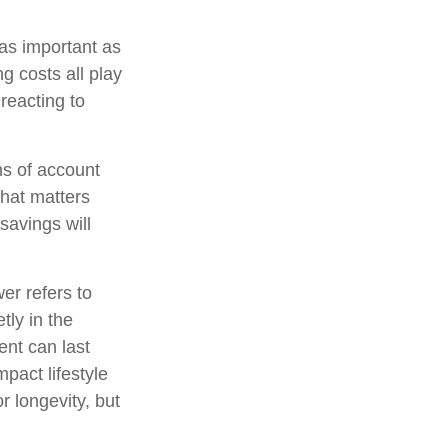
 as important as
ng costs all play
reacting to
ns of account
what matters
savings will
er refers to
tly in the
nt can last
pact lifestyle
r longevity, but