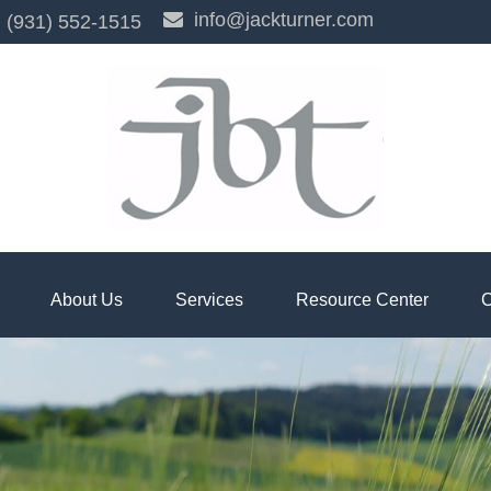
info@jackturner.com
(931) 552-1515
About Us
Services
Resource Center
C