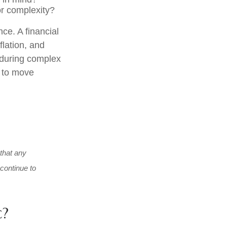
or complexity?
nce. A financial
flation, and
y during complex
e to move
 that any
 continue to
c?