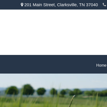
201 Main Street,
Clarksville,
TN
37040
Home