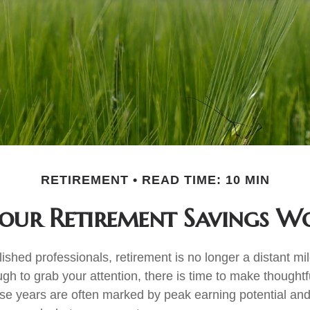
RETIREMENT
READ TIME: 10 MIN
our Retirement Savings W
shed professionals, retirement is no longer a distant mil
ugh to grab your attention, there is time to make thought
e years are often marked by peak earning potential and