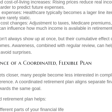
nd cost-of-living increases: Rising prices reduce real inc
harder to predict future expenses.
 expenses: Healthcare typically becomes a lager line item
re rarely static.
 cost changes: Adjustment to taxes, Medicare premiums, 
an influence how much income is available in retirement
on’t always show up at once, but their cumulative effect
omes. Awareness, combined with regular review, can he
 avoid surprises.
nce of a Coordinated, Flexible Plan
ets closer, many people become less interested in comp
rence. A coordinated retirement plan aligns separate fi
wards the same goal.
d retirement plan helps:
ferent parts of your financial life