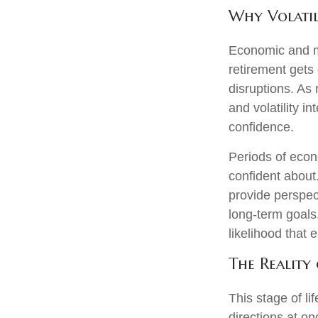
Why Volatil
Economic and mar
retirement gets 
disruptions. As
and volatility 
confidence.
Periods of econ
confident about
provide perspec
long‑term goals.
likelihood that
The Reality 
This stage of li
directions at on