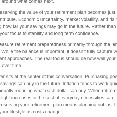
ity around what comes next.
preserving the value of your retirement plan becomes just
ntribute. Economic uncertainty, market volatility, and risi
g how far your savings may go in the future. Rather than 
 your focus to stability and long-term confidence.
sure retirement preparedness primarily through the le
While the balance is important, it doesn’t fully capture 
ent approaches. The real focus should be how well your 
e over time.
r sits at the center of this conversation. Purchasing pow
vings can buy in the future. Inflation tends to work quie
dually reducing what each dollar can buy. When retireme
ight increases in the cost of everyday necessities can im
 Preserving your retirement plan means planning not just fo
your lifestyle as costs change.