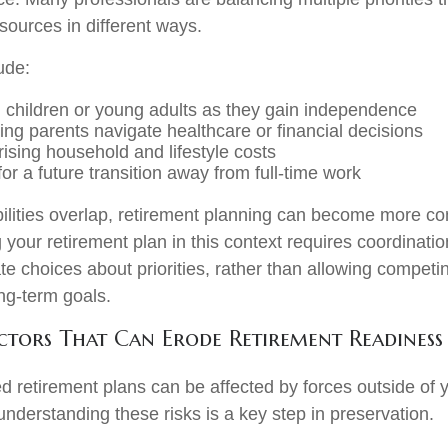
sources in different ways.
ude:
 children or young adults as they gain independence
ing parents navigate healthcare or financial decisions
ising household and lifestyle costs
or a future transition away from full-time work
lities overlap, retirement planning can become more co
 your retirement plan in this context requires coordinatio
te choices about priorities, rather than allowing compet
ong-term goals.
ors That Can Erode Retirement Readiness
d retirement plans can be affected by forces outside of y
understanding these risks is a key step in preservation.