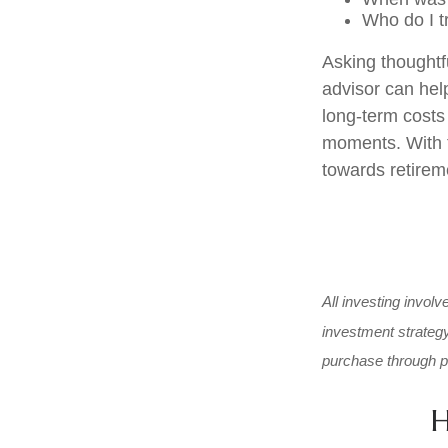
Who do I t
Asking thoughtfu
advisor can help
long-term costs
moments. With t
towards retireme
All investing involv
investment strategy 
purchase through pe
H