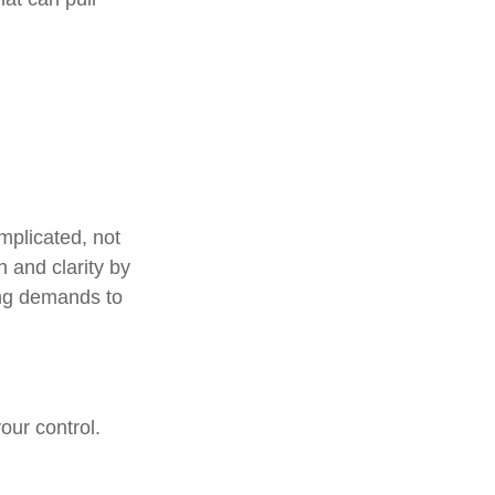
mplicated, not
n and clarity by
ing demands to
our control.