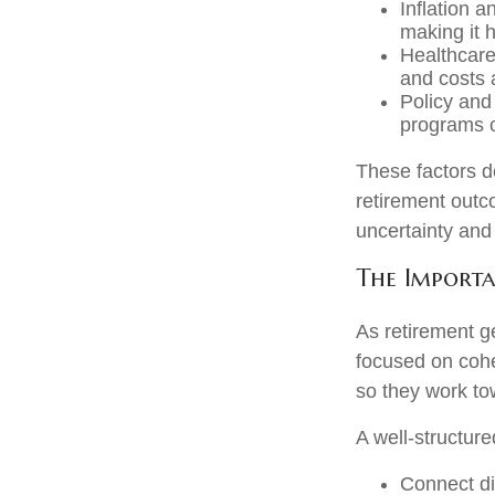
Inflation a
making it 
Healthcare
and costs a
Policy and
programs c
These factors d
retirement outc
uncertainty and
The Importa
As retirement g
focused on cohe
so they work to
A well-structure
Connect dif