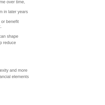
ome over time,
 in later years
or benefit
.
 can shape
lp reduce
lexity and more
nancial elements