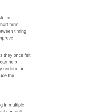
ful as
short-term
etween timing
improve
s they once felt
 can help
may undermine
duce the
.
ng in multiple
hat can pull