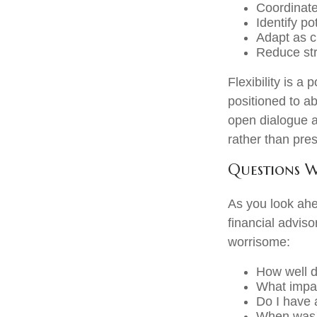
Coordinat
Identify po
Adapt as 
Reduce str
Flexibility is a
positioned to a
open dialogue al
rather than pres
Questions 
As you look ahe
financial advis
worrisome:
How well d
What impac
Do I have
When was t