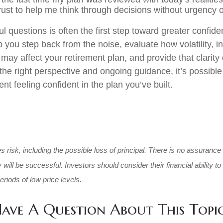
rust to help me think through decisions without urgency 
l questions is often the first step toward greater confide
 you step back from the noise, evaluate how volatility, in
 may affect your retirement plan, and provide that clarit
he right perspective and ongoing guidance, it’s possibl
nt feeling confident in the plan you’ve built.
es risk, including the possible loss of principal. There is no assurance
will be successful. Investors should consider their financial ability to
riods of low price levels.
ave A Question About This Topi