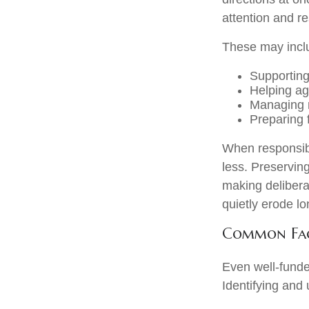
attention and re
These may incl
Supporting
Helping ag
Managing r
Preparing f
When responsibi
less. Preserving
making delibera
quietly erode l
Common Fact
Even well-funde
Identifying and 