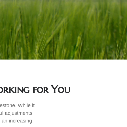
orking for You
estone. While it
ful adjustments
 an increasing