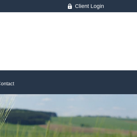
Client Login
ontact