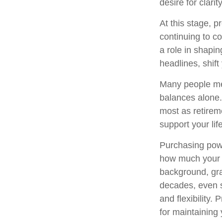
desire for clar
At this stage, 
continuing to co
a role in shapin
headlines, shift
Many people mea
balances alone. 
most as retirem
support your lif
Purchasing powe
how much your sa
background, gra
decades, even sl
and flexibility.
for maintaining 