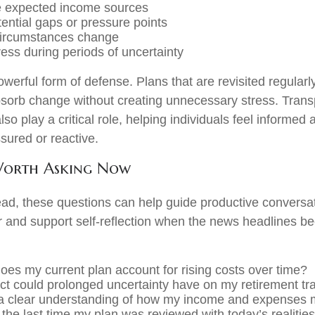
e expected income sources
tential gaps or pressure points
circumstances change
ess during periods of uncertainty
 powerful form of defense. Plans that are revisited regularl
bsorb change without creating unnecessary stress. Tran
so play a critical role, helping individuals feel informed
sured or reactive.
Worth Asking Now
ad, these questions can help guide productive conversat
or and support self-reflection when the news headlines 
oes my current plan account for rising costs over time?
t could prolonged uncertainty have on my retirement tra
 a clear understanding of how my income and expenses 
he last time my plan was reviewed with today’s realitie