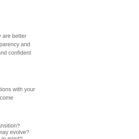
y are better
sparency and
 and confident
ions with your
become
nsition?
may evolve?
s in mind?