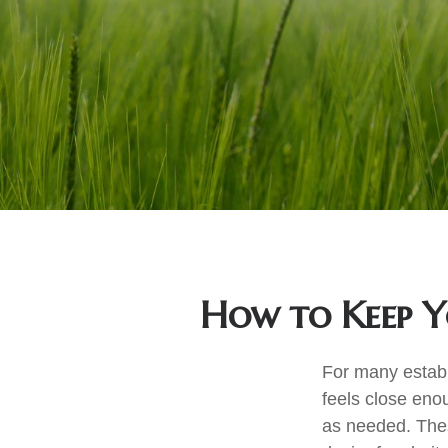
How to Keep Y
For many establi
feels close eno
as needed. Thes