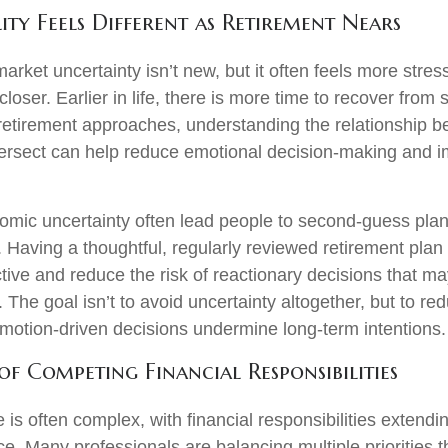
ity Feels Different as Retirement Nears
ket uncertainty isn’t new, but it often feels more stress
closer. Earlier in life, there is more time to recover from 
 retirement approaches, understanding the relationship b
intersect can help reduce emotional decision-making and 
omic uncertainty often lead people to second‑guess plan
. Having a thoughtful, regularly reviewed retirement plan
tive and reduce the risk of reactionary decisions that 
 The goal isn’t to avoid uncertainty altogether, but to re
 emotion-driven decisions undermine long-term intentions
of Competing Financial Responsibilities
fe is often complex, with financial responsibilities extendi
ce. Many professionals are balancing multiple priorities t