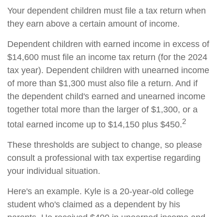
Your dependent children must file a tax return when
they earn above a certain amount of income.
Dependent children with earned income in excess of
$14,600 must file an income tax return (for the 2024
tax year). Dependent children with unearned income
of more than $1,300 must also file a return. And if
the dependent child's earned and unearned income
together total more than the larger of $1,300, or a
2
total earned income up to $14,150 plus $450.
These thresholds are subject to change, so please
consult a professional with tax expertise regarding
your individual situation.
Here's an example. Kyle is a 20-year-old college
student who's claimed as a dependent by his