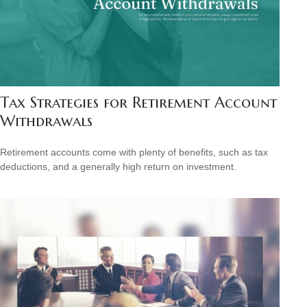
Tax Strategies for Retirement Account
Withdrawals
Retirement accounts come with plenty of benefits, such as tax
deductions, and a generally high return on investment.