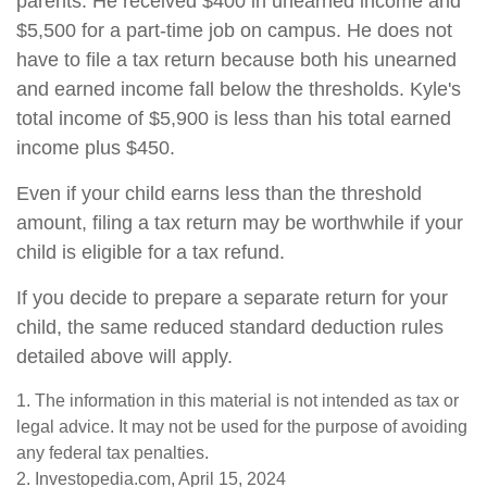
parents. He received $400 in unearned income and
$5,500 for a part-time job on campus. He does not
have to file a tax return because both his unearned
and earned income fall below the thresholds. Kyle's
total income of $5,900 is less than his total earned
income plus $450.
Even if your child earns less than the threshold
amount, filing a tax return may be worthwhile if your
child is eligible for a tax refund.
If you decide to prepare a separate return for your
child, the same reduced standard deduction rules
detailed above will apply.
1. The information in this material is not intended as tax or
legal advice. It may not be used for the purpose of avoiding
any federal tax penalties.
2. Investopedia.com, April 15, 2024