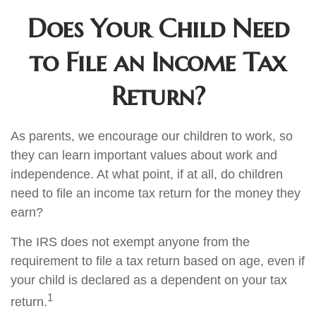
Does Your Child Need
to File an Income Tax
Return?
As parents, we encourage our children to work, so
they can learn important values about work and
independence. At what point, if at all, do children
need to file an income tax return for the money they
earn?
The IRS does not exempt anyone from the
requirement to file a tax return based on age, even if
your child is declared as a dependent on your tax
1
return.