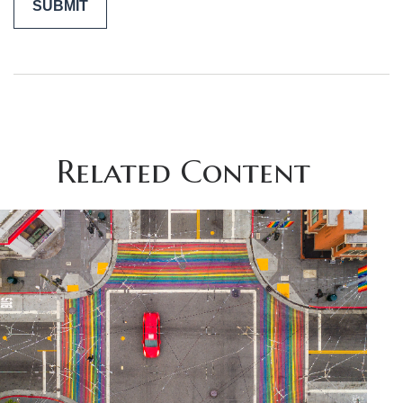
Related Content