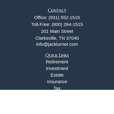
Contact
Office:
(931) 552-1515
Toll-Free:
(800) 264-1515
201 Main Street
Clarksville,
TN
37040
info@jackturner.com
Quick Links
Retirement
Investment
Estate
Insurance
Tax
Money
Lifestyle
Latest Articles