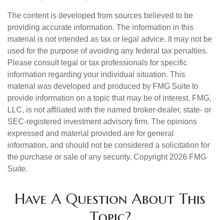
The content is developed from sources believed to be
providing accurate information. The information in this
material is not intended as tax or legal advice. It may not be
used for the purpose of avoiding any federal tax penalties.
Please consult legal or tax professionals for specific
information regarding your individual situation. This
material was developed and produced by FMG Suite to
provide information on a topic that may be of interest. FMG,
LLC, is not affiliated with the named broker-dealer, state- or
SEC-registered investment advisory firm. The opinions
expressed and material provided are for general
information, and should not be considered a solicitation for
the purchase or sale of any security. Copyright
2026 FMG
Suite.
Have A Question About This
Topic?