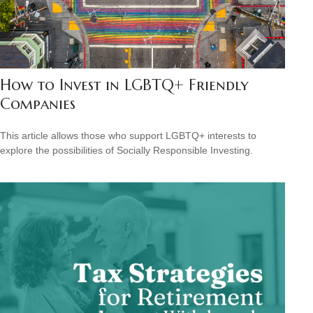
How to Invest in LGBTQ+ Friendly
Companies
This article allows those who support LGBTQ+ interests to
explore the possibilities of Socially Responsible Investing.