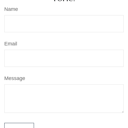
Name
Email
Message