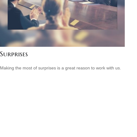
Surprises
Making the most of surprises is a great reason to work with us.