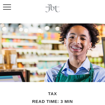
TAX
READ TIME: 3 MIN