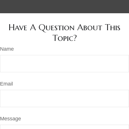
Have A Question About This
Topic?
Name
Email
Message