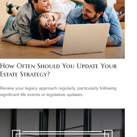
How Often Should You Update Your
Estate Strategy?
Review your legacy approach regularly, particularly following
significant life events or legislative updates.