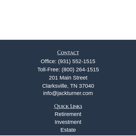
Contact
Office:
(931) 552-1515
Toll-Free:
(800) 264-1515
201 Main Street
Clarksville,
TN
37040
info@jackturner.com
Quick Links
Retirement
Investment
Estate