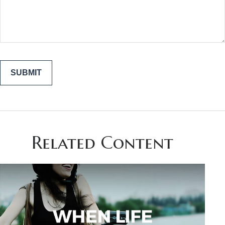
Related Content