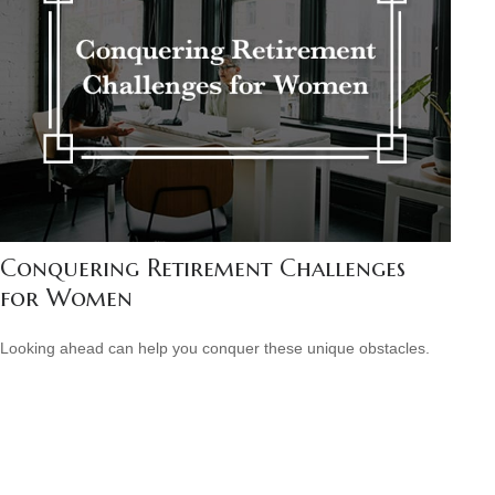
Conquering Retirement Challenges
for Women
Looking ahead can help you conquer these unique obstacles.