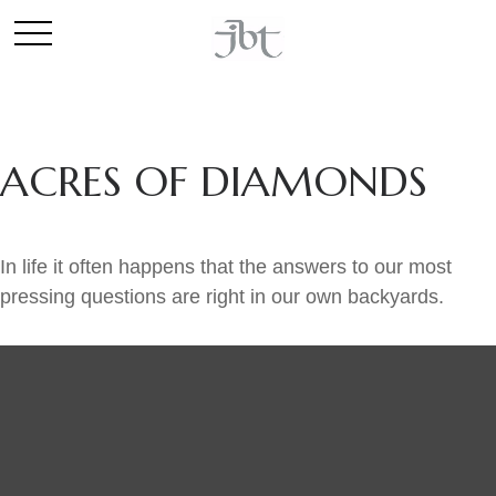
ACRES OF DIAMONDS
In life it often happens that the answers to our most
pressing questions are right in our own backyards.