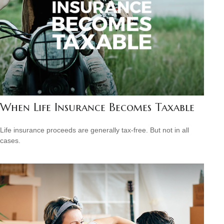
When Life Insurance Becomes Taxable
Life insurance proceeds are generally tax-free. But not in all
cases.